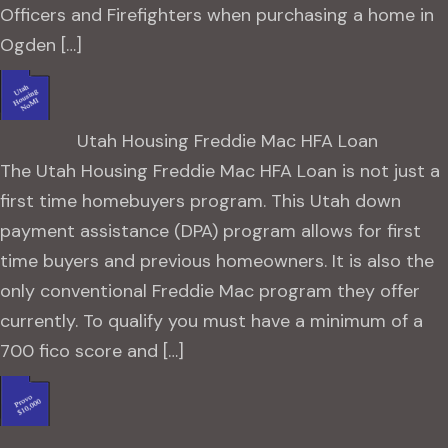
Officers and Firefighters when purchasing a home in
Ogden […]
Utah Housing Freddie Mac HFA Loan
The Utah Housing Freddie Mac HFA Loan is not just a
first time homebuyers program. This Utah down
payment assistance (DPA) program allows for first
time buyers and previous homeowners. It is also the
only conventional Freddie Mac program they offer
currently. To qualify you must have a minimum of a
700 fico score and […]