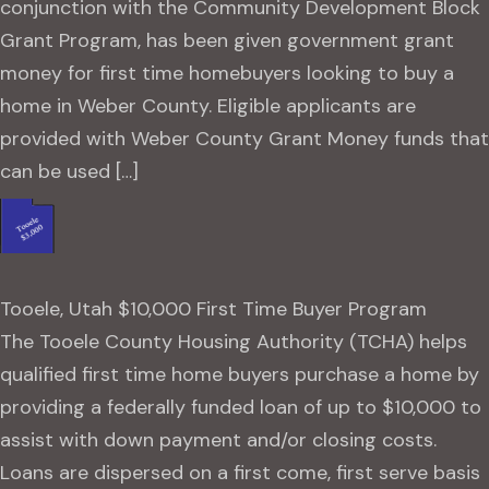
conjunction with the Community Development Block
Grant Program, has been given government grant
money for first time homebuyers looking to buy a
home in Weber County. Eligible applicants are
provided with Weber County Grant Money funds that
can be used […]
Tooele, Utah $10,000 First Time Buyer Program
The Tooele County Housing Authority (TCHA) helps
qualified first time home buyers purchase a home by
providing a federally funded loan of up to $10,000 to
assist with down payment and/or closing costs.
Loans are dispersed on a first come, first serve basis