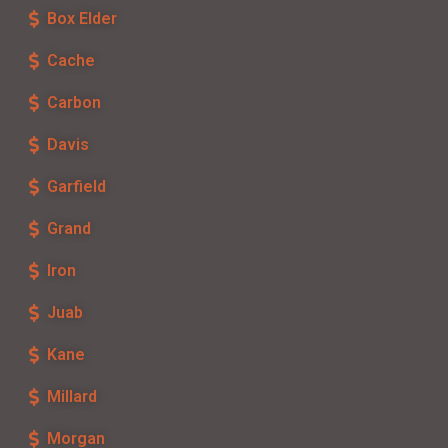
Box Elder
Cache
Carbon
Davis
Garfield
Grand
Iron
Juab
Kane
Millard
Morgan