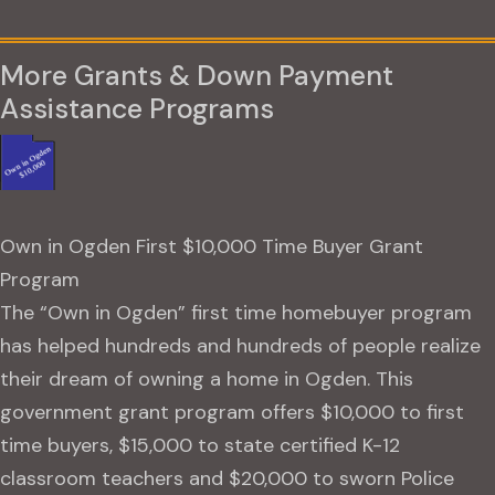
More Grants & Down Payment
Assistance Programs
Own in Ogden First $10,000 Time Buyer Grant
Program
The “Own in Ogden” first time homebuyer program
has helped hundreds and hundreds of people realize
their dream of owning a home in Ogden. This
government grant program offers $10,000 to first
time buyers, $15,000 to state certified K-12
classroom teachers and $20,000 to sworn Police