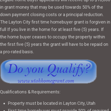
in grant money that may be used towards 50% of the
down payment closing costs or a principal reduction.
The Layton City first time homebuyer grant is forgiven in
full If you live in the home for at least five (5) years. If
the home buyer ceases to occupy the property within
the first five (5) years the grant will have to be repaid on
a pro-rated basis.
Qualifications & Requirements:
Property must be located in Layton City, Utah
First time homebuyer must provide 50% of required