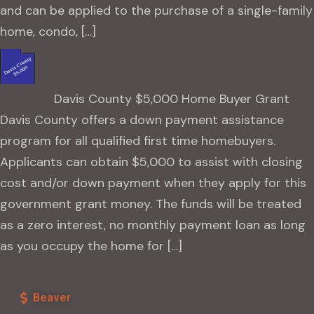
and can be applied to the purchase of a single-family
home, condo, […]
Davis County $5,000 Home Buyer Grant
Davis County offers a down payment assistance
program for all qualified first time homebuyers.
Applicants can obtain $5,000 to assist with closing
cost and/or down payment when they apply for this
government grant money. The funds will be treated
as a zero interest, no monthly payment loan as long
as you occupy the home for […]
Beaver