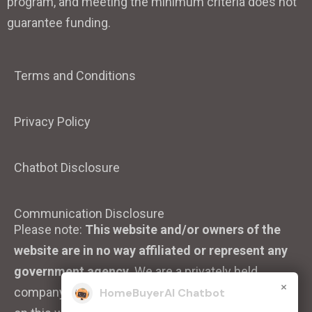
program, and meeting the minimum criteria does not
guarantee funding.
Terms and Conditions
Privacy Policy
Chatbot Disclosure
Communication Disclosure
Please note:
This website and/or owners of the
website are in no way affiliated or represent any
government agency.
We are a privately held
×
company. We strive to ensure that the information
HomeBuyerAI Chatbot