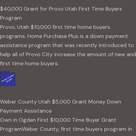
$40,000 Grant for Provo Utah First Time Buyers
Program
Provo, Utah $10,000 first time home buyers
programs. Home Purchase Plus is a down payment
assistance program that was recently introduced to
help all of Provo City increase the amount of new and
first time home buyers.
Weber County Utah $5,000 Grant Money Down
Payment Assistance
Own in Ogden First $10,000 Time Buyer Grant
ProgramWeber County, first time buyers program in