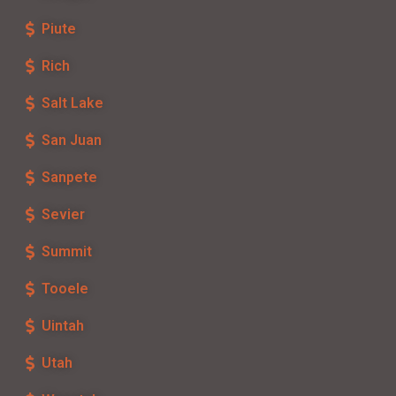
Piute
Rich
Salt Lake
San Juan
Sanpete
Sevier
Summit
Tooele
Uintah
Utah