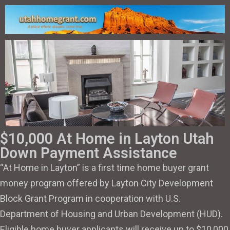
$10,000 At Home in Layton Utah
Down Payment Assistance
“At Home in Layton” is a first time home buyer grant
money program offered by Layton City Development
Block Grant Program in cooperation with U.S.
Department of Housing and Urban Development (HUD).
Eligible home buyer applicants will receive up to $10,000