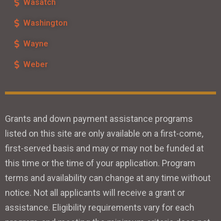
Wasatch
Washington
Wayne
Weber
Grants and down payment assistance programs
listed on this site are only available on a first-come,
first-served basis and may or may not be funded at
this time or the time of your application. Program
terms and availability can change at any time without
notice. Not all applicants will receive a grant or
assistance. Eligibility requirements vary for each