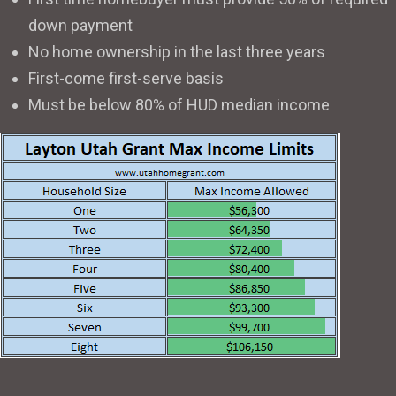
down payment
No home ownership in the last three years
First-come first-serve basis
Must be below 80% of HUD median income