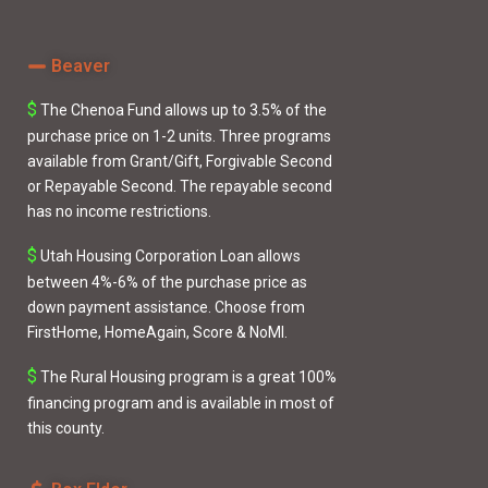
Beaver
$
The Chenoa Fund
allows up to 3.5% of the
purchase price on 1-2 units. Three programs
available from
Grant/Gift
,
Forgivable Second
or
Repayable Second
. The repayable second
has no income restrictions.
$
Utah Housing Corporation Loan
allows
between 4%-6% of the purchase price as
down payment assistance. Choose from
FirstHome
,
HomeAgain
,
Score
&
NoMI
.
$
The
Rural Housing
program is a great 100%
financing program and is available in most of
this county.