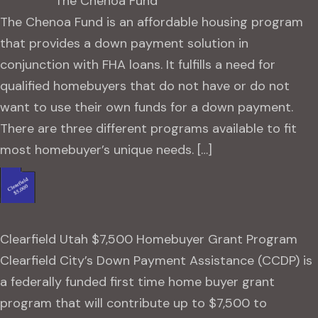
The Chenoa Fund
The Chenoa Fund is an affordable housing program
that provides a down payment solution in
conjunction with FHA loans. It fulfills a need for
qualified homebuyers that do not have or do not
want to use their own funds for a down payment.
There are three different programs available to fit
most homebuyer’s unique needs. […]
Clearfield Utah $7,500 Homebuyer Grant Program
Clearfield City’s Down Payment Assistance (CCDP) is
a federally funded first time home buyer grant
program that will contribute up to $7,500 to