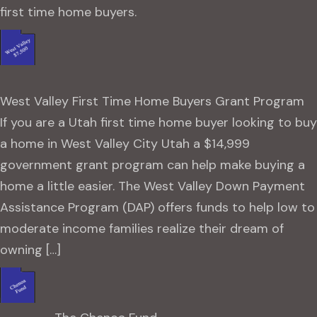
first time home buyers.
West Valley First Time Home Buyers Grant Program
If you are a Utah first time home buyer looking to buy
a home in West Valley City Utah a $14,999
government grant program can help make buying a
home a little easier. The West Valley Down Payment
Assistance Program (DAP) offers funds to help low to
moderate income families realize their dream of
owning […]