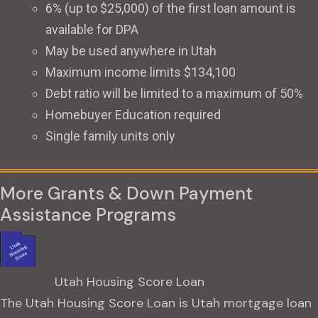
6% (up to $25,000) of the first loan amount is
available for DPA
May be used anywhere in Utah
Maximum income limits $134,100
Debt ratio will be limited to a maximum of 50%
Homebuyer Education required
Single family units only
More Grants & Down Payment
Assistance Programs
Utah Housing Score Loan
The Utah Housing Score Loan is Utah mortgage loan