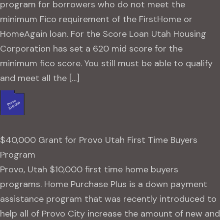
program for borrowers who do not meet the
minimum Fico requirement of the FirstHome or
HomeAgain loan. For the Score Loan Utah Housing
Corporation has set a 620 mid score for the
minimum fico score. You still must be able to qualify
and meet all the […]
$40,000 Grant for Provo Utah First Time Buyers
Program
Provo, Utah $10,000 first time home buyers
programs. Home Purchase Plus is a down payment
assistance program that was recently introduced to
help all of Provo City increase the amount of new and