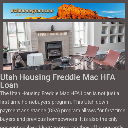
Utah Housing Freddie Mac HFA
Loan
The Utah Housing Freddie Mac HFA Loan is not just a
first time homebuyers program. This Utah down
payment assistance (DPA) program allows for first time
buyers and previous homeowners. It is also the only
conventional Freddie Mac program they offer currently.