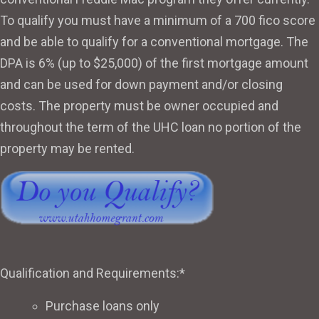
To qualify you must have a minimum of a 700 fico score
and be able to qualify for a conventional mortgage. The
DPA is 6% (up to $25,000) of the first mortgage amount
and can be used for down payment and/or closing
costs. The property must be owner occupied and
throughout the term of the UHC loan no portion of the
property may be rented.
Qualification and Requirements:*
Purchase loans only