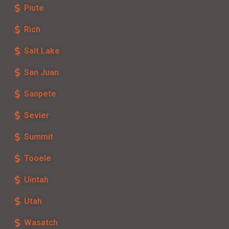
Piute
Rich
Salt Lake
San Juan
Sanpete
Sevier
Summit
Tooele
Uintah
Utah
Wasatch