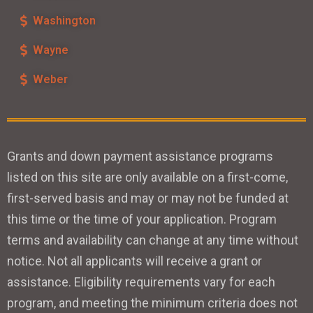
Washington
Wayne
Weber
Grants and down payment assistance programs
listed on this site are only available on a first-come,
first-served basis and may or may not be funded at
this time or the time of your application. Program
terms and availability can change at any time without
notice. Not all applicants will receive a grant or
assistance. Eligibility requirements vary for each
program, and meeting the minimum criteria does not