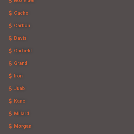
Box Elder
Cache
Carbon
Davis
Garfield
Grand
Iron
Juab
Kane
Millard
Morgan