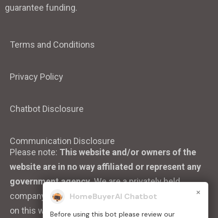
guarantee funding.
Terms and Conditions
Privacy Policy
Chatbot Disclosure
Communication Disclosure
Please note:
This website and/or owners of the
website are in no way affiliated or represent any
government agency.
We are a privately held
×
company. We strive to ensure that the information
HomeBuyerAI Chatbot
on this website is accurate and up to date.
Before using this bot please review our