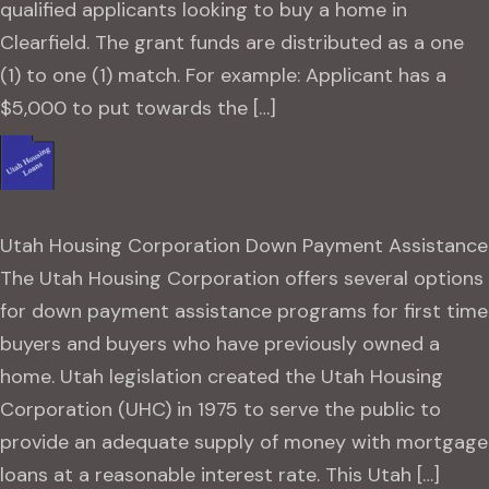
qualified applicants looking to buy a home in
Clearfield. The grant funds are distributed as a one
(1) to one (1) match. For example: Applicant has a
$5,000 to put towards the […]
Utah Housing Corporation Down Payment Assistance
The Utah Housing Corporation offers several options
for down payment assistance programs for first time
buyers and buyers who have previously owned a
home. Utah legislation created the Utah Housing
Corporation (UHC) in 1975 to serve the public to
provide an adequate supply of money with mortgage
loans at a reasonable interest rate. This Utah […]