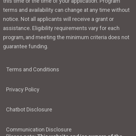
this time or the time of your application. Program
terms and availability can change at any time without
notice. Not all applicants will receive a grant or
assistance. Eligibility requirements vary for each
program, and meeting the minimum criteria does not
guarantee funding.
Terms and Conditions
Privacy Policy
Chatbot Disclosure
Communication Disclosure