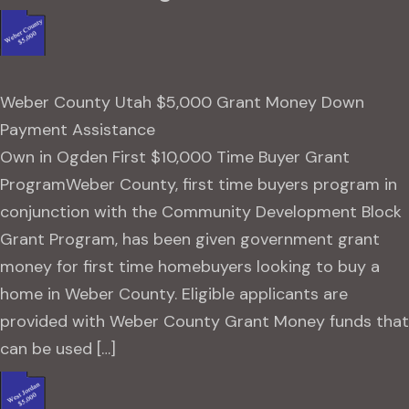
Weber County Utah $5,000 Grant Money Down
Payment Assistance
Own in Ogden First $10,000 Time Buyer Grant
ProgramWeber County, first time buyers program in
conjunction with the Community Development Block
Grant Program, has been given government grant
money for first time homebuyers looking to buy a
home in Weber County. Eligible applicants are
provided with Weber County Grant Money funds that
can be used […]