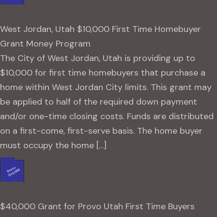
West Jordan, Utah $10,000 First Time Homebuyer
Grant Money Program
The City of West Jordan, Utah is providing up to
$10,000 for first time homebuyers that purchase a
home within West Jordan City limits. This grant may
be applied to half of the required down payment
and/or one-time closing costs. Funds are distributed
on a first-come, first-serve basis. The home buyer
must occupy the home […]
$40,000 Grant for Provo Utah First Time Buyers