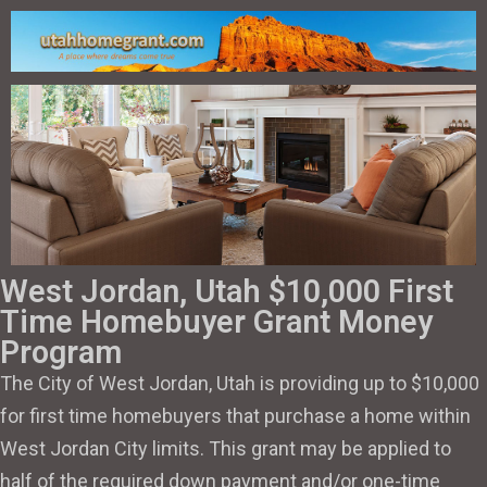
West Jordan, Utah $10,000 First
Time Homebuyer Grant Money
Program
The City of West Jordan, Utah is providing up to $10,000
for first time homebuyers that purchase a home within
West Jordan City limits. This grant may be applied to
half of the required down payment and/or one-time