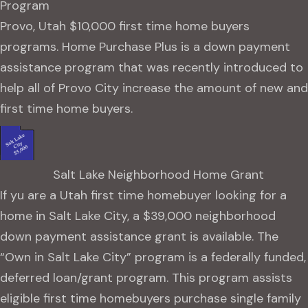
Program
Provo, Utah $10,000 first time home buyers
programs. Home Purchase Plus is a down payment
assistance program that was recently introduced to
help all of Provo City increase the amount of new and
first time home buyers.
Salt Lake Neighborhood Home Grant
If yu are a Utah first time homebuyer looking for a
home in Salt Lake City, a $39,000 neighborhood
down payment assistance grant is available. The
“Own in Salt Lake City” program is a federally funded,
deferred loan/grant program. This program assists
eligible first time homebuyers purchase single family