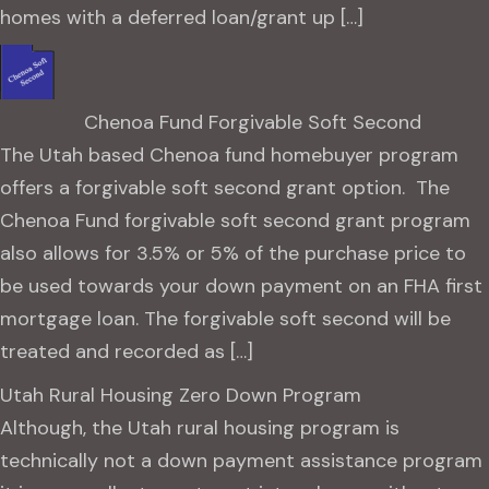
homes with a deferred loan/grant up […]
Chenoa Fund Forgivable Soft Second
The Utah based Chenoa fund homebuyer program
offers a forgivable soft second grant option. The
Chenoa Fund forgivable soft second grant program
also allows for 3.5% or 5% of the purchase price to
be used towards your down payment on an FHA first
mortgage loan. The forgivable soft second will be
treated and recorded as […]
Utah Rural Housing Zero Down Program
Although, the Utah rural housing program is
technically not a down payment assistance program