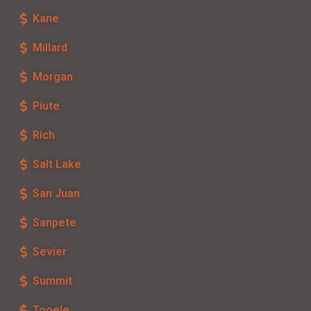
Kane
Millard
Morgan
Piute
Rich
Salt Lake
San Juan
Sanpete
Sevier
Summit
Tooele