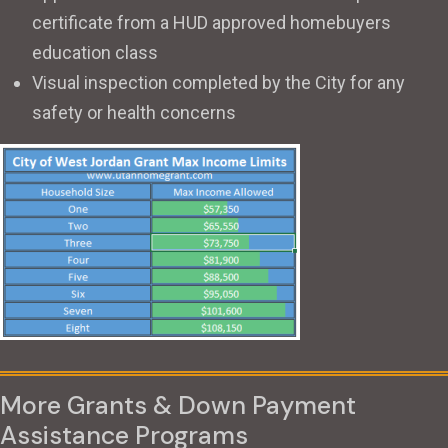
certificate from a HUD approved homebuyers
education class
Visual inspection completed by the City for any
safety or health concerns
More Grants & Down Payment
Assistance Programs