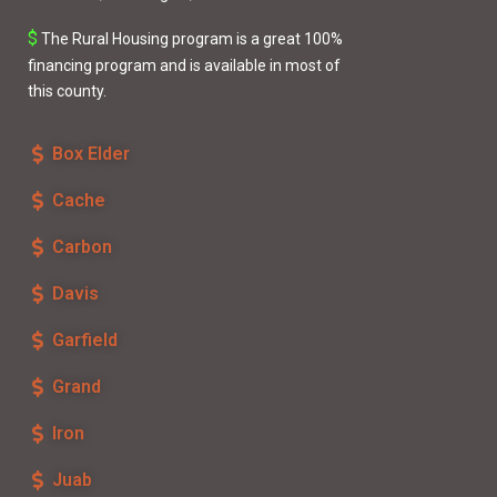
$
The
Rural Housing
program is a great 100%
financing program and is available in most of
this county.
Box Elder
Cache
Carbon
Davis
Garfield
Grand
Iron
Juab