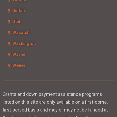
Uintah
Utah
Wasatch
Washington
Wayne
Weber
Grants and down payment assistance programs
listed on this site are only available on a first-come,
first-served basis and may or may not be funded at