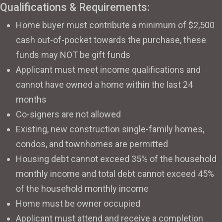
Qualifications & Requirements:
Home buyer must contribute a minimum of $2,500
cash out-of-pocket towards the purchase, these
funds may NOT be gift funds
Applicant must meet income qualifications and
cannot have owned a home within the last 24
months
Co-signers are not allowed
Existing, new construction single-family homes,
condos, and townhomes are permitted
Housing debt cannot exceed 35% of the household
monthly income and total debt cannot exceed 45%
of the household monthly income
Home must be owner occupied
Applicant must attend and receive a completion