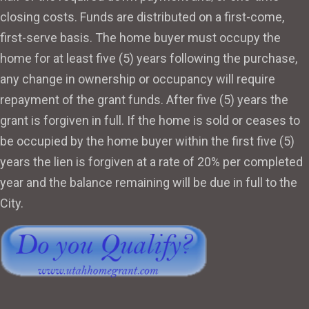
closing costs. Funds are distributed on a first-come,
first-serve basis. The home buyer must occupy the
home for at least five (5) years following the purchase,
any change in ownership or occupancy will require
repayment of the grant funds. After five (5) years the
grant is forgiven in full. If the home is sold or ceases to
be occupied by the home buyer within the first five (5)
years the lien is forgiven at a rate of 20% per completed
year and the balance remaining will be due in full to the
City.