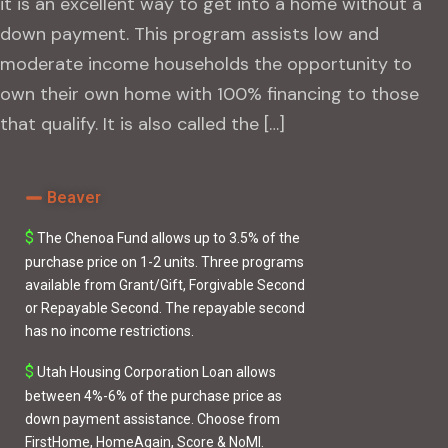
it is an excellent way to get into a home without a
down payment. This program assists low and
moderate income households the opportunity to
own their own home with 100% financing to those
that qualify. It is also called the […]
Beaver
$
The Chenoa Fund
allows up to 3.5% of the
purchase price on 1-2 units. Three programs
available from
Grant/Gift
,
Forgivable Second
or
Repayable Second
. The repayable second
has no income restrictions.
$
Utah Housing Corporation Loan
allows
between 4%-6% of the purchase price as
down payment assistance. Choose from
FirstHome
,
HomeAgain
,
Score
&
NoMI
.