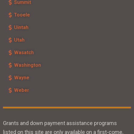
Summit
Tooele
Uintah
Utah
Wasatch
Washington
Wayne
Weber
Grants and down payment assistance programs
listed on this site are only available on a first-come,