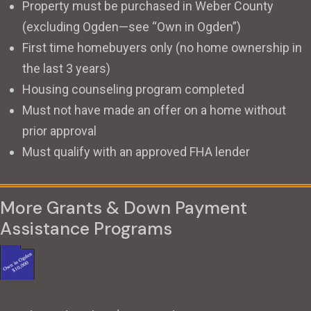
Property must be purchased in Weber County
(excluding Ogden—see “Own in Ogden”)
First time homebuyers only (no home ownership in
the last 3 years)
Housing counseling program completed
Must not have made an offer on a home without
prior approval
Must qualify with an approved FHA lender
More Grants & Down Payment
Assistance Programs