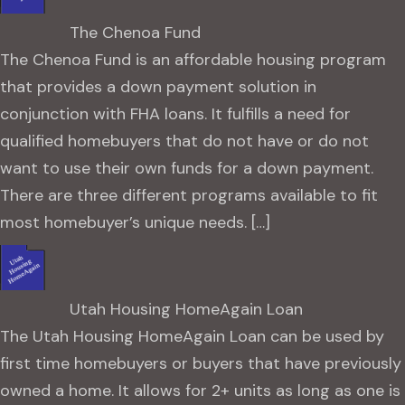
The Chenoa Fund
The Chenoa Fund is an affordable housing program
that provides a down payment solution in
conjunction with FHA loans. It fulfills a need for
qualified homebuyers that do not have or do not
want to use their own funds for a down payment.
There are three different programs available to fit
most homebuyer’s unique needs. […]
Utah Housing HomeAgain Loan
The Utah Housing HomeAgain Loan can be used by
first time homebuyers or buyers that have previously
owned a home. It allows for 2+ units as long as one is