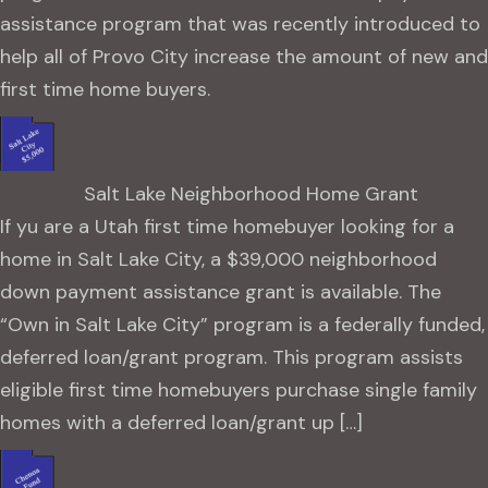
assistance program that was recently introduced to
help all of Provo City increase the amount of new and
first time home buyers.
Salt Lake Neighborhood Home Grant
If yu are a Utah first time homebuyer looking for a
home in Salt Lake City, a $39,000 neighborhood
down payment assistance grant is available. The
“Own in Salt Lake City” program is a federally funded,
deferred loan/grant program. This program assists
eligible first time homebuyers purchase single family
homes with a deferred loan/grant up […]