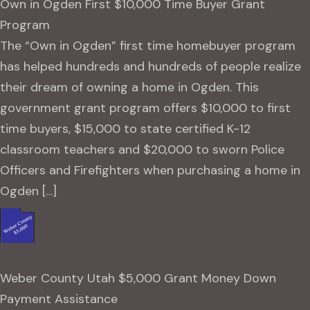
Own in Ogden First $10,000 Time Buyer Grant
Program
The “Own in Ogden” first time homebuyer program
has helped hundreds and hundreds of people realize
their dream of owning a home in Ogden. This
government grant program offers $10,000 to first
time buyers, $15,000 to state certified K-12
classroom teachers and $20,000 to sworn Police
Officers and Firefighters when purchasing a home in
Ogden […]
Weber County Utah $5,000 Grant Money Down
Payment Assistance