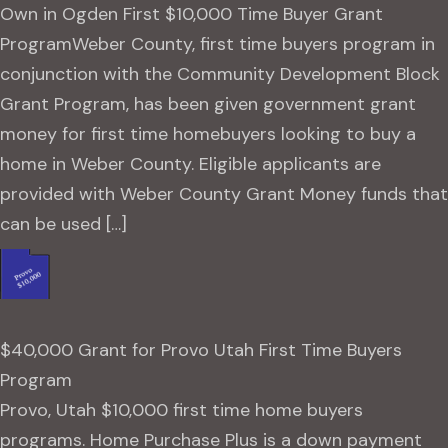
Own in Ogden First $10,000 Time Buyer Grant
ProgramWeber County, first time buyers program in
conjunction with the Community Development Block
Grant Program, has been given government grant
money for first time homebuyers looking to buy a
home in Weber County. Eligible applicants are
provided with Weber County Grant Money funds that
can be used […]
$40,000 Grant for Provo Utah First Time Buyers
Program
Provo, Utah $10,000 first time home buyers
programs. Home Purchase Plus is a down payment