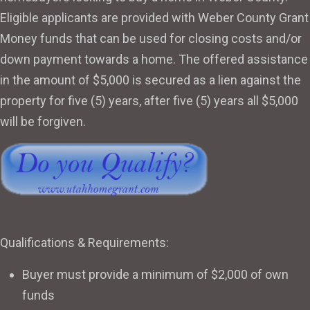
Eligible applicants are provided with Weber County Grant
Money funds that can be used for closing costs and/or
down payment towards a home. The offered assistance
in the amount of $5,000 is secured as a lien against the
property for five (5) years, after five (5) years all $5,000
will be forgiven.
Qualifications & Requirements:
Buyer must provide a minimum of $2,000 of own
funds