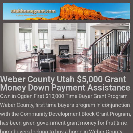
Weber County Utah $5,000 Grant
Money Down Payment Assistance
Own in Ogden First $10,000 Time Buyer Grant Program
Weber County, first time buyers program in conjunction
with the Community Development Block Grant Program,
has been given government grant money for first time
homebuyers looking to buy a home in Weber County.