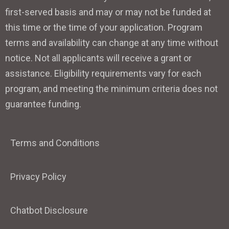
first-served basis and may or may not be funded at
this time or the time of your application. Program
terms and availability can change at any time without
notice. Not all applicants will receive a grant or
assistance. Eligibility requirements vary for each
program, and meeting the minimum criteria does not
guarantee funding.
Terms and Conditions
Privacy Policy
Chatbot Disclosure