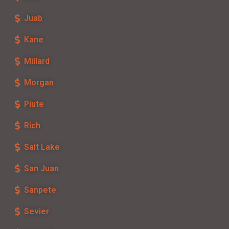
Juab
Kane
Millard
Morgan
Piute
Rich
Salt Lake
San Juan
Sanpete
Sevier