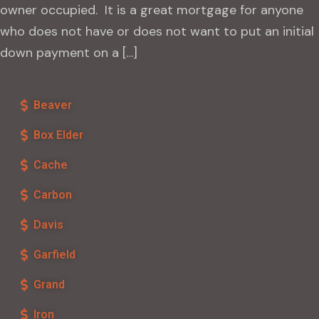
owner occupied. It is a great mortgage for anyone
who does not have or does not want to put an initial
down payment on a […]
Beaver
Box Elder
Cache
Carbon
Davis
Garfield
Grand
Iron