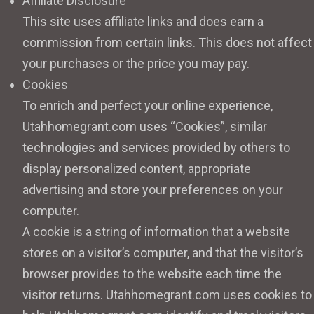
Affiliate Disclosure
This site uses affiliate links and does earn a
commission from certain links. This does not affect
your purchases or the price you may pay.
Cookies
To enrich and perfect your online experience,
Utahhomegrant.com uses “Cookies”, similar
technologies and services provided by others to
display personalized content, appropriate
advertising and store your preferences on your
computer.
A cookie is a string of information that a website
stores on a visitor’s computer, and that the visitor’s
browser provides to the website each time the
visitor returns. Utahhomegrant.com uses cookies to