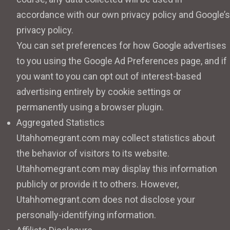
accordance with our own privacy policy and Google’s
privacy policy.
You can set preferences for how Google advertises
to you using the Google Ad Preferences page, and if
you want to you can opt out of interest-based
advertising entirely by cookie settings or
permanently using a browser plugin.
Aggregated Statistics
Utahhomegrant.com may collect statistics about
the behavior of visitors to its website.
Utahhomegrant.com may display this information
publicly or provide it to others. However,
Utahhomegrant.com does not disclose your
personally-identifying information.