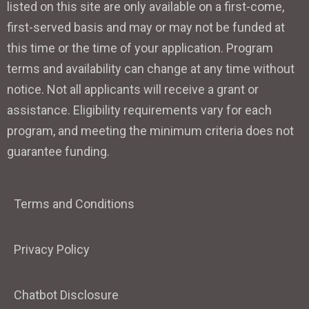
listed on this site are only available on a first-come,
first-served basis and may or may not be funded at
this time or the time of your application. Program
terms and availability can change at any time without
notice. Not all applicants will receive a grant or
assistance. Eligibility requirements vary for each
program, and meeting the minimum criteria does not
guarantee funding.
Terms and Conditions
Privacy Policy
Chatbot Disclosure