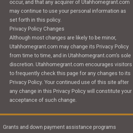
occur, and that any acquirer of Utahhomegrant.com
may continue to use your personal information as
set forth in this policy.
Privacy Policy Changes
Although most changes are likely to be minor,
Utahhomegrant.com may change its Privacy Policy
from time to time, and in Utahhomegrant.com’s sole
discretion. Utahhomegrant.com encourages visitors
to frequently check this page for any changes to its
Privacy Policy. Your continued use of this site after
any change in this Privacy Policy will constitute your
acceptance of such change.
Grants and down payment assistance programs