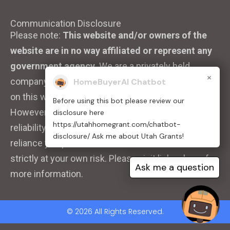
Communication Disclosure
Please note:
This website and/or owners of the
website are in no way affiliated or represent any
government agency.
We are a privately held
×
company. We strive to ensure that the information
HomeBuyerAI Chatbot
on this website is accurate and up to date.
Before using this bot please review our
However, we do not guarantee the completeness,
disclosure here
https://utahhomegrant.com/chatbot-
reliability, or accuracy of the information. Any
disclosure/ Ask me about Utah Grants!
reliance you place on such information is therefore
strictly at your own risk. Please visit links above for
Ask me a question
more information.
© 2026 All Rights Reserved.