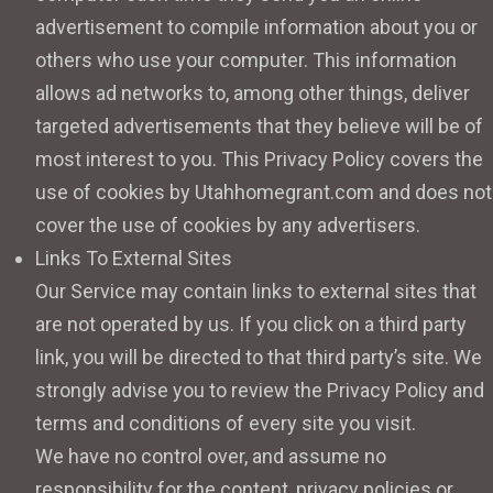
advertisement to compile information about you or
others who use your computer. This information
allows ad networks to, among other things, deliver
targeted advertisements that they believe will be of
most interest to you. This Privacy Policy covers the
use of cookies by Utahhomegrant.com and does not
cover the use of cookies by any advertisers.
Links To External Sites
Our Service may contain links to external sites that
are not operated by us. If you click on a third party
link, you will be directed to that third party’s site. We
strongly advise you to review the Privacy Policy and
terms and conditions of every site you visit.
We have no control over, and assume no
responsibility for the content, privacy policies or