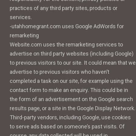
practices of any third party sites, products or
services.
-utahhomegrant.com uses Google AdWords for
remarketing
Website.com uses the remarketing services to
advertise on third party websites (including Google)
to previous visitors to our site. It could mean that we
advertise to previous visitors who haven’t
completed a task on our site, for example using the
contact form to make an enquiry. This could be in
the form of an advertisement on the Google search
results page, or a site in the Google Display Network.
Third-party vendors, including Google, use cookies
to serve ads based on someone’s past visits. Of
course, any data collected will be used in