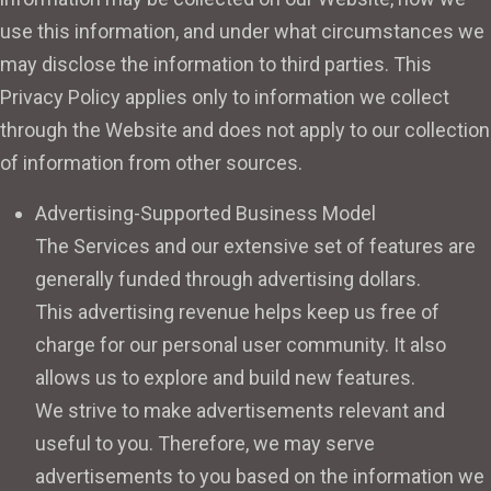
use this information, and under what circumstances we
may disclose the information to third parties. This
Privacy Policy applies only to information we collect
through the Website and does not apply to our collection
of information from other sources.
Advertising-Supported Business Model
The Services and our extensive set of features are
generally funded through advertising dollars.
This advertising revenue helps keep us free of
charge for our personal user community. It also
allows us to explore and build new features.
We strive to make advertisements relevant and
useful to you. Therefore, we may serve
advertisements to you based on the information we