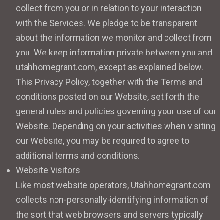
collect from you or in relation to your interaction
with the Services. We pledge to be transparent
about the information we monitor and collect from
you. We keep information private between you and
utahhomegrant.com, except as explained below.
This Privacy Policy, together with the Terms and
conditions posted on our Website, set forth the
general rules and policies governing your use of our
Website. Depending on your activities when visiting
our Website, you may be required to agree to
additional terms and conditions.
Website Visitors
Like most website operators, Utahhomegrant.com
collects non-personally-identifying information of
the sort that web browsers and servers typically