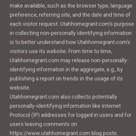
make available, such as the browser type, language
preference, referring site, and the date and time of
each visitor request. Utahhomegrant.com’s purpose
in collecting non-personally identifying information
is to better understand how Utahhomegrant.com’s
visitors use its website. From time to time,
Utahhomegrant.com may release non-personally-
identifying information in the aggregate, e.g., by
publishing a report on trends in the usage of its
website.
Utahhomegrant.com also collects potentially
personally-identifying information like Internet
Protocol (IP) addresses for logged in users and for
users leaving comments on
https://www.utahhomegrant.com blog posts.