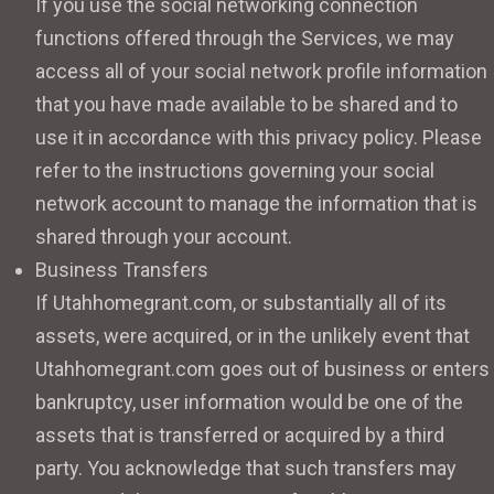
If you use the social networking connection
functions offered through the Services, we may
access all of your social network profile information
that you have made available to be shared and to
use it in accordance with this privacy policy. Please
refer to the instructions governing your social
network account to manage the information that is
shared through your account.
Business Transfers
If Utahhomegrant.com, or substantially all of its
assets, were acquired, or in the unlikely event that
Utahhomegrant.com goes out of business or enters
bankruptcy, user information would be one of the
assets that is transferred or acquired by a third
party. You acknowledge that such transfers may