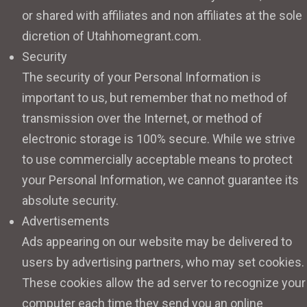
or shared with affiliates and non affiliates at the sole
dicretion of Utahhomegrant.com.
Security
The security of your Personal Information is
important to us, but remember that no method of
transmission over the Internet, or method of
electronic storage is 100% secure. While we strive
to use commercially acceptable means to protect
your Personal Information, we cannot guarantee its
absolute security.
Advertisements
Ads appearing on our website may be delivered to
users by advertising partners, who may set cookies.
These cookies allow the ad server to recognize your
computer each time they send you an online