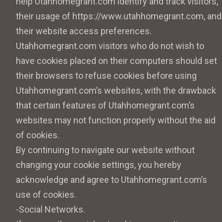
help Utahhomegrant.com identify and track visitors,
their usage of https://www.utahhomegrant.com, and
their website access preferences.
Utahhomegrant.com visitors who do not wish to
have cookies placed on their computers should set
their browsers to refuse cookies before using
Utahhomegrant.com’s websites, with the drawback
that certain features of Utahhomegrant.com’s
websites may not function properly without the aid
of cookies.
By continuing to navigate our website without
changing your cookie settings, you hereby
acknowledge and agree to Utahhomegrant.com’s
use of cookies.
-Social Networks.