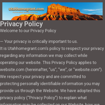
Privacy Policy
Welcome to our Privacy Policy
— Your privacy is critically important to us.
It is Utahhomegrant.com’s policy to respect your privacy
regarding any information we may collect while
operating our website. This Privacy Policy applies to
website.com (hereinafter, “us”, “we”, or “website.com”).
We respect your privacy and are committed to
protecting personally identifiable information you may
provide us through the Website. We have adopted this
privacy policy (“Privacy Policy”) to explain what
information may be collected on our Website, how we