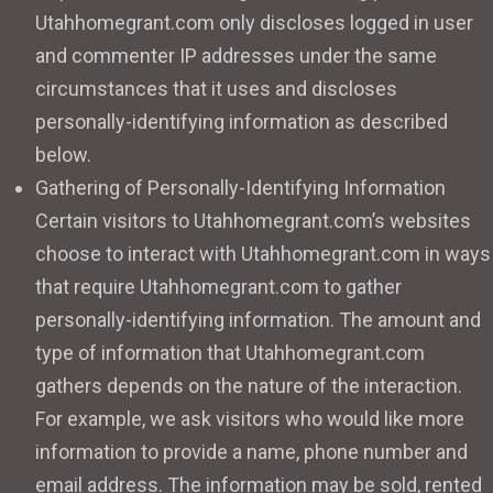
Utahhomegrant.com only discloses logged in user
and commenter IP addresses under the same
circumstances that it uses and discloses
personally-identifying information as described
below.
Gathering of Personally-Identifying Information
Certain visitors to Utahhomegrant.com’s websites
choose to interact with Utahhomegrant.com in ways
that require Utahhomegrant.com to gather
personally-identifying information. The amount and
type of information that Utahhomegrant.com
gathers depends on the nature of the interaction.
For example, we ask visitors who would like more
information to provide a name, phone number and
email address. The information may be sold, rented