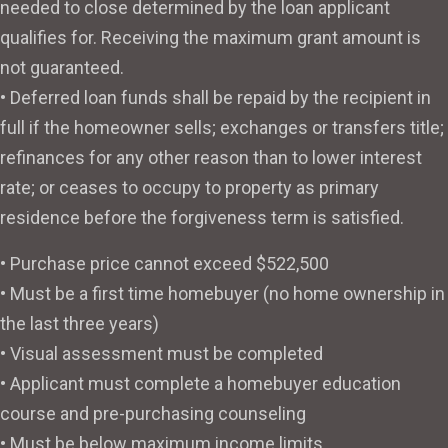
needed to close determined by the loan applicant
qualifies for. Receiving the maximum grant amount is
not guaranteed.
• Deferred loan funds shall be repaid by the recipient in
full if the homeowner sells; exchanges or transfers title;
refinances for any other reason than to lower interest
rate; or ceases to occupy to property as primary
residence before the forgiveness term is satisfied.
• Purchase price cannot exceed $522,500
• Must be a first time homebuyer (no home ownership in
the last three years)
• Visual assessment must be completed
• Applicant must complete a homebuyer education
course and pre-purchasing counseling
• Must be below maximum income limits