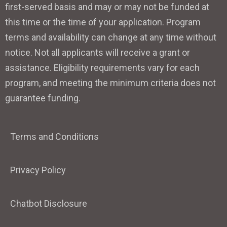
first-served basis and may or may not be funded at
this time or the time of your application. Program
terms and availability can change at any time without
notice. Not all applicants will receive a grant or
assistance. Eligibility requirements vary for each
program, and meeting the minimum criteria does not
guarantee funding.
Terms and Conditions
Privacy Policy
Chatbot Disclosure