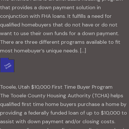
that provides a down payment solution in
conjunction with FHA loans. It fulfills a need for
qualified homebuyers that do not have or do not
want to use their own funds for a down payment.
There are three different programs available to fit
most homebuyer’s unique needs. […]
Tooele, Utah $10,000 First Time Buyer Program
The Tooele County Housing Authority (TCHA) helps
qualified first time home buyers purchase a home by
providing a federally funded loan of up to $10,000 to
assist with down payment and/or closing costs.