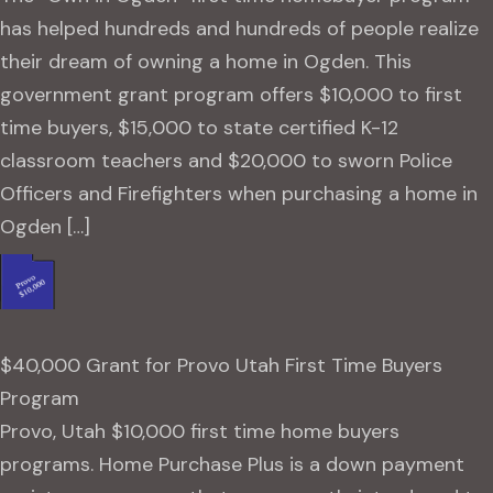
has helped hundreds and hundreds of people realize
their dream of owning a home in Ogden. This
government grant program offers $10,000 to first
time buyers, $15,000 to state certified K-12
classroom teachers and $20,000 to sworn Police
Officers and Firefighters when purchasing a home in
Ogden […]
$40,000 Grant for Provo Utah First Time Buyers
Program
Provo, Utah $10,000 first time home buyers
programs. Home Purchase Plus is a down payment