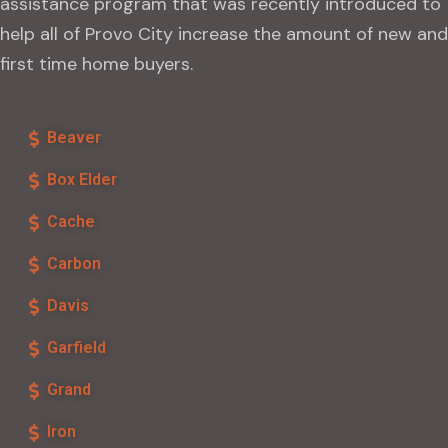
assistance program that was recently introduced to
help all of Provo City increase the amount of new and
first time home buyers.
Beaver
Box Elder
Cache
Carbon
Davis
Garfield
Grand
Iron