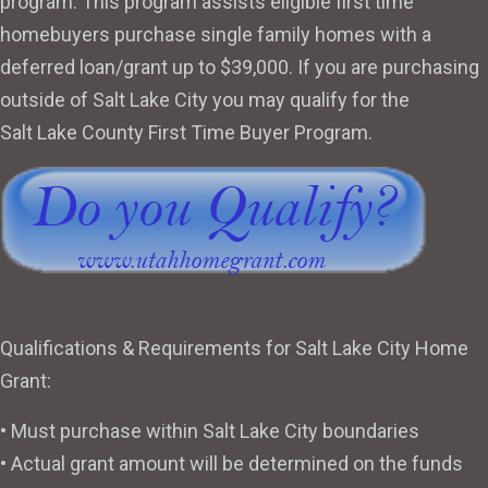
program. This program assists eligible first time
homebuyers purchase single family homes with a
deferred loan/grant up to $39,000. If you are purchasing
outside of Salt Lake City you may qualify for the
Salt Lake County First Time Buyer Program
.
Qualifications & Requirements for Salt Lake City Home
Grant:
• Must purchase within Salt Lake City boundaries
• Actual grant amount will be determined on the funds