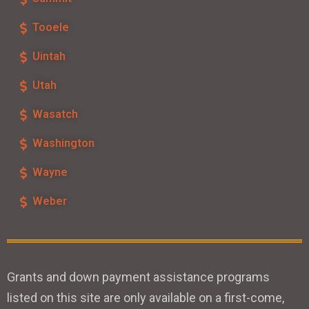
Tooele
Uintah
Utah
Wasatch
Washington
Wayne
Weber
Grants and down payment assistance programs
listed on this site are only available on a first-come,