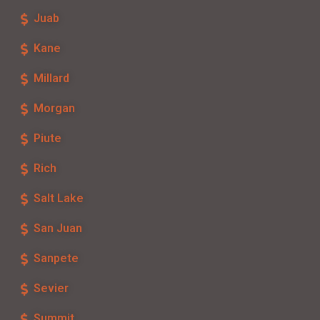
Juab
Kane
Millard
Morgan
Piute
Rich
Salt Lake
San Juan
Sanpete
Sevier
Summit