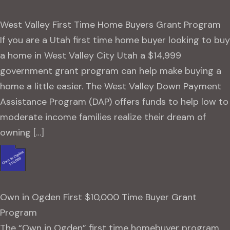
West Valley First Time Home Buyers Grant Program
If you are a Utah first time home buyer looking to buy
a home in West Valley City Utah a $14,999
government grant program can help make buying a
home a little easier. The West Valley Down Payment
Assistance Program (DAP) offers funds to help low to
moderate income families realize their dream of
owning […]
Own in Ogden First $10,000 Time Buyer Grant
Program
The “Own in Ogden” first time homebuyer program