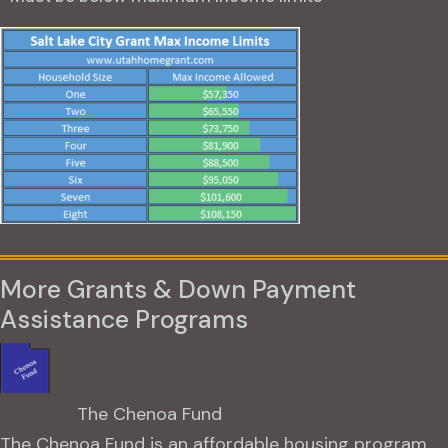
More Grants & Down Payment
Assistance Programs
The Chenoa Fund
The Chenoa Fund is an affordable housing program