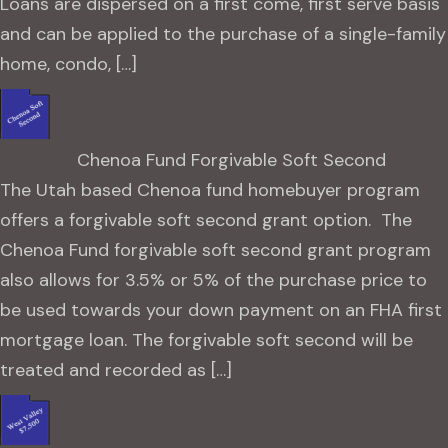
Loans are dispersed on a first come, first serve basis
and can be applied to the purchase of a single-family
home, condo, […]
Chenoa Fund Forgivable Soft Second
The Utah based Chenoa fund homebuyer program
offers a forgivable soft second grant option. The
Chenoa Fund forgivable soft second grant program
also allows for 3.5% or 5% of the purchase price to
be used towards your down payment on an FHA first
mortgage loan. The forgivable soft second will be
treated and recorded as […]