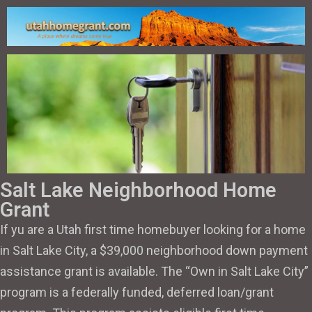
Salt Lake Neighborhood Home
Grant
If yu are a Utah first time homebuyer looking for a home
in Salt Lake City, a $39,000 neighborhood down payment
assistance grant is available. The “Own in Salt Lake City”
program is a federally funded, deferred loan/grant