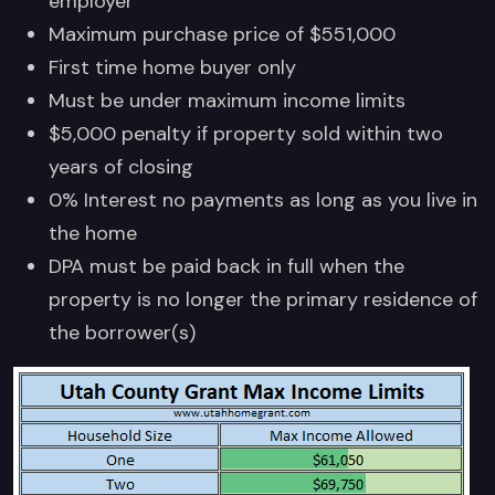
employer
Maximum purchase price of $551,000
First time home buyer only
Must be under maximum income limits
$5,000 penalty if property sold within two
years of closing
0% Interest no payments as long as you live in
the home
DPA must be paid back in full when the
property is no longer the primary residence of
the borrower(s)