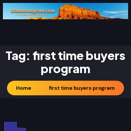
Tag:
first time buyers
program
Home
first time buyers program