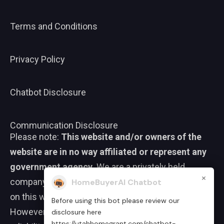
Terms and Conditions
Privacy Policy
Chatbot Disclosure
Communication Disclosure
Please note:
This website and/or owners of the
website are in no way affiliated or represent any
government agency.
We are a privately held
×
company. We strive to ensure that the information
HomeBuyerAI Chatbot
on this website is accurate and up to date.
Before using this bot please review our
However, we do not guarantee the completeness,
disclosure here
https://utahhomegrant.com/chatbot-