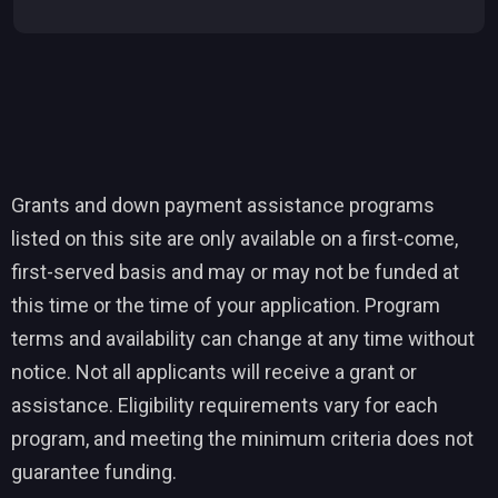
Grants and down payment assistance programs
listed on this site are only available on a first-come,
first-served basis and may or may not be funded at
this time or the time of your application. Program
terms and availability can change at any time without
notice. Not all applicants will receive a grant or
assistance. Eligibility requirements vary for each
program, and meeting the minimum criteria does not
guarantee funding.