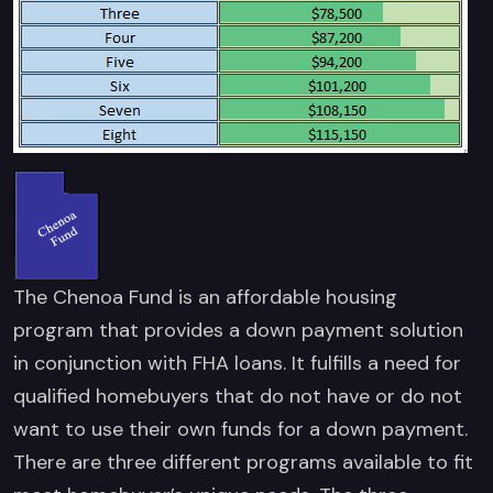
The Chenoa Fund is an affordable housing
program that provides a down payment solution
in conjunction with FHA loans. It fulfills a need for
qualified homebuyers that do not have or do not
want to use their own funds for a down payment.
There are three different programs available to fit