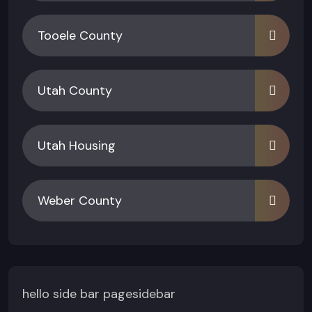
Tooele County
Utah County
Utah Housing
Weber County
hello side bar pagesidebar