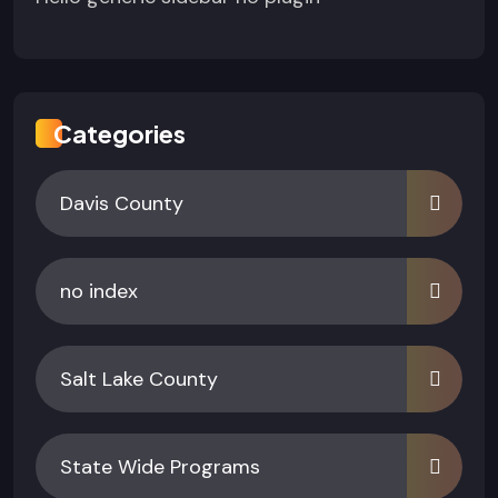
Categories
Davis County
no index
Salt Lake County
State Wide Programs