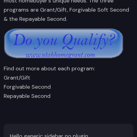
most homebuyer’s unique needs. The three
programs are Grant/Gift, Forgivable Soft Second
& the Repayable Second.
Find out more about each program:
Grant/Gift
Forgivable Second
Repayable Second
Hello generic sidebar no plugin