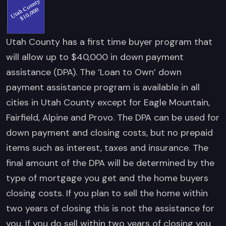
Utah County has a first time buyer program that
will allow up to $40,000 in down payment
assistance (DPA). The ‘Loan to Own’ down
payment assistance program is available in all
cities in Utah County except for Eagle Mountain,
Fairfield, Alpine and Provo. The DPA can be used for
down payment and closing costs, but no prepaid
items such as interest, taxes and insurance. The
final amount of the DPA will be determined by the
type of mortgage you get and the home buyers
closing costs. If you plan to sell the home within
two years of closing this is not the assistance for
you. If you do sell within two years of closing you