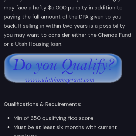
may face a hefty $5,000 penalty in addition to
paying the full amount of the DPA given to you
back. If selling in within two years is a possibility
you may want to consider either the Chenoa Fund
or a Utah Housing loan.
Qualifications & Requirements:
Min of 650 qualifying fico score
Must be at least six months with current