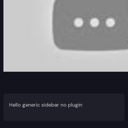
Hello generic sidebar no plugin