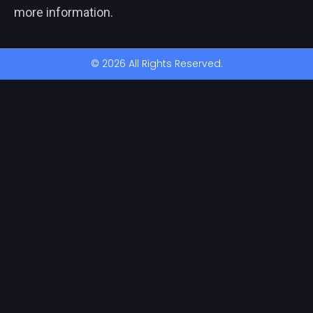
more information.
© 2026 All Rights Reserved.