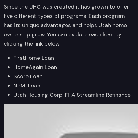
Since the UHC was created it has grown to offer
five different types of programs. Each program
has its unique advantages and helps Utah home
ownership grow. You can explore each loan by
clicking the link below.
FirstHome Loan
HomeAgain Loan
Score Loan
NoMI Loan
Utah Housing Corp. FHA Streamline Refinance