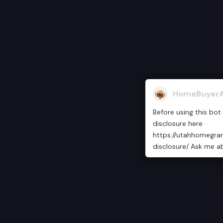
HomeBuyerA
Before using this bot
disclosure here
https://utahhomegra
disclosure/ Ask me a