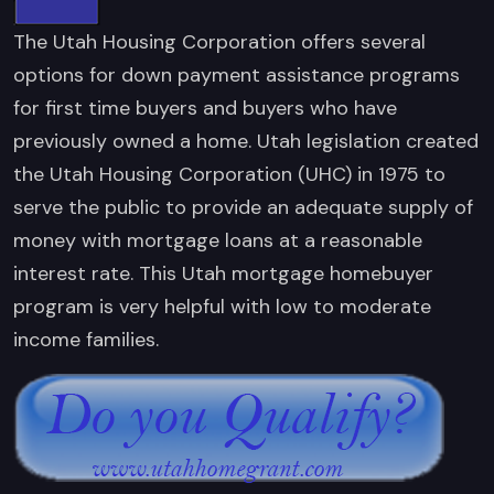
The Utah Housing Corporation offers several
options for down payment assistance programs
for first time buyers and buyers who have
previously owned a home. Utah legislation created
the Utah Housing Corporation (UHC) in 1975 to
serve the public to provide an adequate supply of
money with mortgage loans at a reasonable
interest rate. This Utah mortgage homebuyer
program is very helpful with low to moderate
income families.