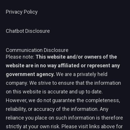
Privacy Policy
Chatbot Disclosure
Communication Disclosure
Please note:
This website and/or owners of the
website are in no way affiliated or represent any
government agency.
We are a privately held
company. We strive to ensure that the information
on this website is accurate and up to date.
However, we do not guarantee the completeness,
reliability, or accuracy of the information. Any
reliance you place on such information is therefore
strictly at your own risk. Please visit links above for