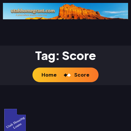
Tag:
Score
Home
Score