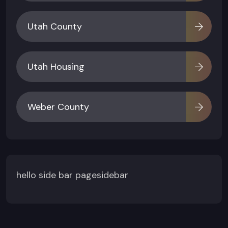
Utah County
Utah Housing
Weber County
hello side bar pagesidebar