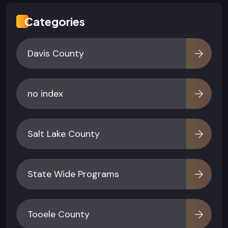
Categories
Davis County
no index
Salt Lake County
State Wide Programs
Tooele County