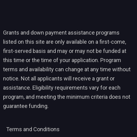
Grants and down payment assistance programs
listed on this site are only available on a first-come,
first-served basis and may or may not be funded at
this time or the time of your application. Program
terms and availability can change at any time without
notice. Not all applicants will receive a grant or
assistance. Eligibility requirements vary for each
program, and meeting the minimum criteria does not
guarantee funding.
Terms and Conditions