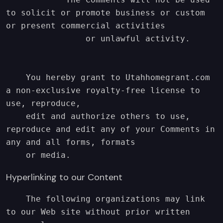
to solicit or promote business or custom 
or present commercial activities

                or unlawful activity.

    You hereby grant to Utahhomegrant.com 
a non-exclusive royalty-free license to 
use, reproduce,

    edit and authorize others to use, 
reproduce and edit any of your Comments in 
any and all forms, formats

    or media.
Hyperlinking to our Content
    The following organizations may link 
to our Web site without prior written 