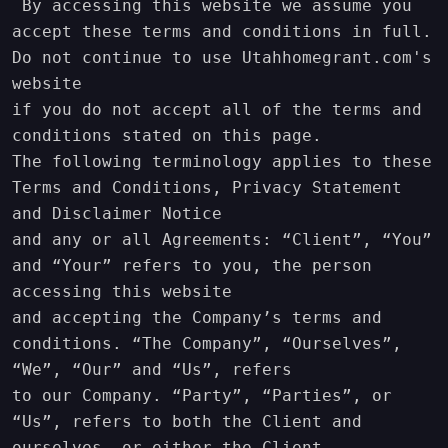
 By accessing this website we assume you 
accept these terms and conditions in full. 
Do not continue to use Utahhomegrant.com's 
website 

if you do not accept all of the terms and 
conditions stated on this page.

The following terminology applies to these 
Terms and Conditions, Privacy Statement 
and Disclaimer Notice

and any or all Agreements: “Client”, “You” 
and “Your” refers to you, the person 
accessing this website

and accepting the Company’s terms and 
conditions. “The Company”, “Ourselves”, 
“We”, “Our” and “Us”, refers

to our Company. “Party”, “Parties”, or 
“Us”, refers to both the Client and 
ourselves, or either the Client
