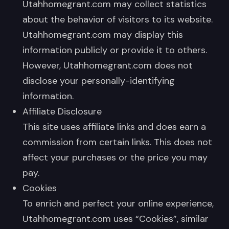
Utahhomegrant.com may collect statistics
about the behavior of visitors to its website.
Utahhomegrant.com may display this
information publicly or provide it to others.
However, Utahhomegrant.com does not
disclose your personally-identifying
information.
Affiliate Disclosure
This site uses affiliate links and does earn a
commission from certain links. This does not
affect your purchases or the price you may
pay.
Cookies
To enrich and perfect your online experience,
Utahhomegrant.com uses “Cookies”, similar