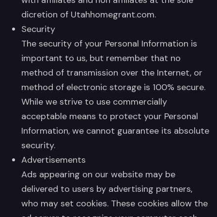
dicretion of Utahhomegrant.com.
Security
The security of your Personal Information is
important to us, but remember that no
method of transmission over the Internet, or
method of electronic storage is 100% secure.
While we strive to use commercially
acceptable means to protect your Personal
Information, we cannot guarantee its absolute
security.
Advertisements
Ads appearing on our website may be
delivered to users by advertising partners,
who may set cookies. These cookies allow the