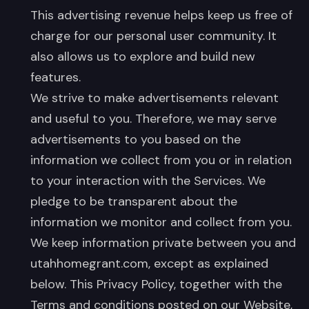
This advertising revenue helps keep us free of
charge for our personal user community. It
also allows us to explore and build new
features.
We strive to make advertisements relevant
and useful to you. Therefore, we may serve
advertisements to you based on the
information we collect from you or in relation
to your interaction with the Services. We
pledge to be transparent about the
information we monitor and collect from you.
We keep information private between you and
utahhomegrant.com, except as explained
below. This Privacy Policy, together with the
Terms and conditions posted on our Website,