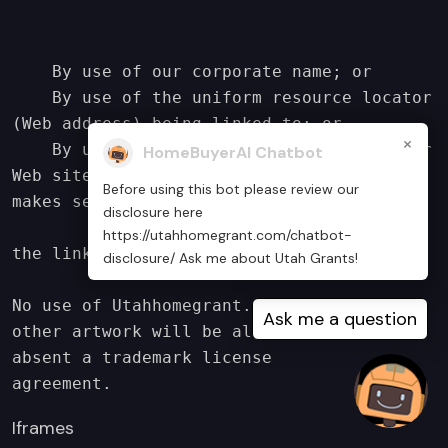
    By use of our corporate name; or

    By use of the uniform resource locator 
(Web address) being linked to; or

×
    By use of any other description of our 
HomeBuyerAI Chatbot
Web site or material being linked to that 
Before using this bot please review our
makes sense within the

disclosure here
        context and format of content on 
https://utahhomegrant.com/chatbot-
the linking party's site.

disclosure/ Ask me about Utah Grants!
No use of Utahhomegrant.com’s logo or 
Ask me a question
other artwork will be allowed for linking 
absent a trademark license

agreement.
Iframes