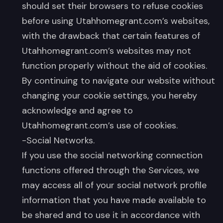
should set their browsers to refuse cookies
before using Utahhomegrant.com’s websites,
with the drawback that certain features of
Utahhomegrant.com’s websites may not
function properly without the aid of cookies.
By continuing to navigate our website without
changing your cookie settings, you hereby
acknowledge and agree to
Utahhomegrant.com’s use of cookies.
-Social Networks.
If you use the social networking connection
functions offered through the Services, we
may access all of your social network profile
information that you have made available to
be shared and to use it in accordance with