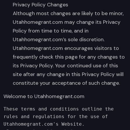
Privacy Policy Changes
Although most changes are likely to be minor,
Utahhomegrant.com may change its Privacy
Policy from time to time, and in
Utahhomegrant.com’s sole discretion.
Utahhomegrant.com encourages visitors to
frequently check this page for any changes to
its Privacy Policy. Your continued use of this
site after any change in this Privacy Policy will
constitute your acceptance of such change.
Welcome to Utahhomegrant.com
These terms and conditions outline the 
rules and regulations for the use of 
Utahhomegrant.com's Website.  
