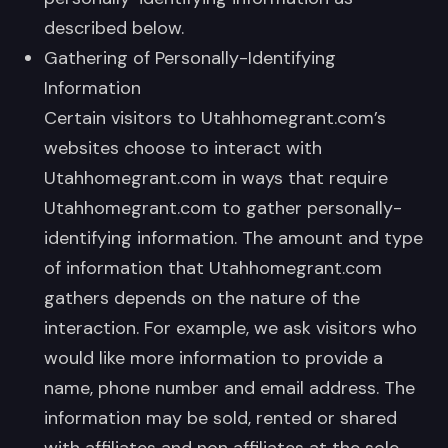
described below.
Gathering of Personally-Identifying
Information
Certain visitors to Utahhomegrant.com’s
websites choose to interact with
Utahhomegrant.com in ways that require
Utahhomegrant.com to gather personally-
identifying information. The amount and type
of information that Utahhomegrant.com
gathers depends on the nature of the
interaction. For example, we ask visitors who
would like more information to provide a
name, phone number and email address. The
information may be sold, rented or shared
with affiliates and non affiliates at the sole