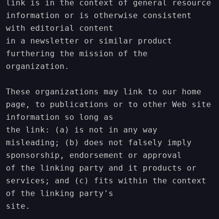
link is in the context of general resource 
information or is otherwise consistent 
with editorial content

in a newsletter or similar product 
furthering the mission of the 
organization.

These organizations may link to our home 
page, to publications or to other Web site 
information so long as

the link: (a) is not in any way 
misleading; (b) does not falsely imply 
sponsorship, endorsement or approval

of the linking party and it products or 
services; and (c) fits within the context 
of the linking party's

site.
