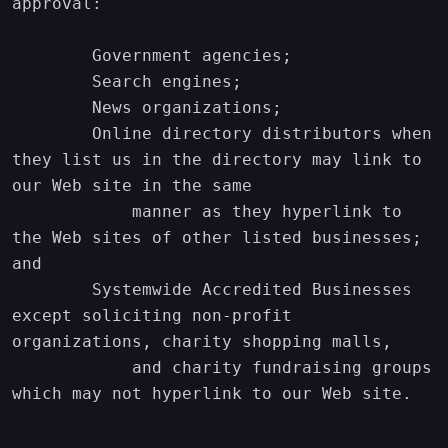
approval:

        Government agencies;

        Search engines;

        News organizations;

        Online directory distributors when 
they list us in the directory may link to 
our Web site in the same

            manner as they hyperlink to 
the Web sites of other listed businesses; 
and

        Systemwide Accredited Businesses 
except soliciting non-profit 
organizations, charity shopping malls,

            and charity fundraising groups 
which may not hyperlink to our Web site.
