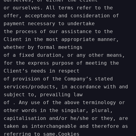
or ourselves. All terms refer to the 
offer, acceptance and consideration of 
payment necessary to undertake

the process of our assistance to the 
Client in the most appropriate manner, 
whether by formal meetings

of a fixed duration, or any other means, 
for the express purpose of meeting the 
Client’s needs in respect

of provision of the Company’s stated 
services/products, in accordance with and 
subject to, prevailing law

of . Any use of the above terminology or 
other words in the singular, plural,

capitalisation and/or he/she or they, are 
taken as interchangeable and therefore as 
referring to same.Cookies
