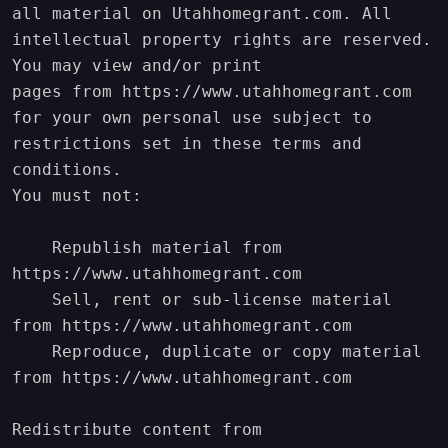
all material on Utahhomegrant.com. All 
intellectual property rights are reserved. 
You may view and/or print

pages from https://www.utahhomegrant.com 
for your own personal use subject to 
restrictions set in these terms and 
conditions.

You must not:

    Republish material from 
https://www.utahhomegrant.com

    Sell, rent or sub-license material 
from https://www.utahhomegrant.com

    Reproduce, duplicate or copy material 
from https://www.utahhomegrant.com

Redistribute content from 