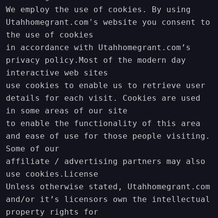
We employ the use of cookies. By using 
Utahhomegrant.com's website you consent to 
the use of cookies 

in accordance with Utahhomegrant.com’s 
privacy policy.Most of the modern day 
interactive web sites

use cookies to enable us to retrieve user 
details for each visit. Cookies are used 
in some areas of our site

to enable the functionality of this area 
and ease of use for those people visiting. 
Some of our 

affiliate / advertising partners may also 
use cookies.License

Unless otherwise stated, Utahhomegrant.com 
and/or it’s licensors own the intellectual 
property rights for
