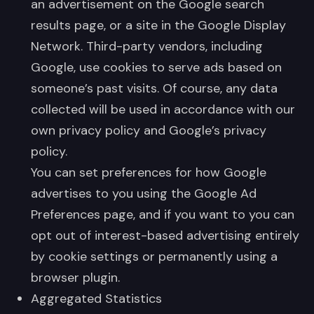
an advertisement on the Google search
results page, or a site in the Google Display
Network. Third-party vendors, including
Google, use cookies to serve ads based on
someone’s past visits. Of course, any data
collected will be used in accordance with our
own privacy policy and Google’s privacy
policy.
You can set preferences for how Google
advertises to you using the Google Ad
Preferences page, and if you want to you can
opt out of interest-based advertising entirely
by cookie settings or permanently using a
browser plugin.
Aggregated Statistics