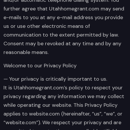
further agree that Utahhomegrant.com may send
e-mails to you at any e-mail address you provide
us or use other electronic means of
communication to the extent permitted by law.
Consent may be revoked at any time and by any
reasonable means.
Welcome to our Privacy Policy
— Your privacy is critically important to us.
It is Utahhomegrant.com’s policy to respect your
privacy regarding any information we may collect
while operating our website. This Privacy Policy
applies to website.com (hereinafter, “us”, “we”, or
“website.com”). We respect your privacy and are