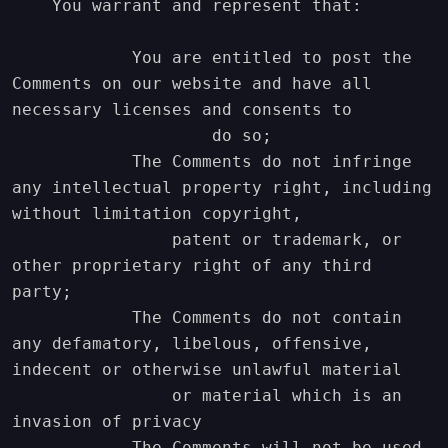
    You warrant and represent that:

            You are entitled to post the 
Comments on our website and have all 
necessary licenses and consents to

                    do so;

            The Comments do not infringe 
any intellectual property right, including 
without limitation copyright,

                patent or trademark, or 
other proprietary right of any third 
party;

            The Comments do not contain 
any defamatory, libelous, offensive, 
indecent or otherwise unlawful material

                or material which is an 
invasion of privacy

            The Comments will not be used 