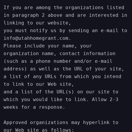
If you are among the organizations listed 
in paragraph 2 above and are interested in 
linking to our website,

you must notify us by sending an e-mail to 
info@utahhomegrant.com.

Please include your name, your 
organization name, contact information 
(such as a phone number and/or e-mail

address) as well as the URL of your site, 
a list of any URLs from which you intend 
to link to our Web site,

and a list of the URL(s) on our site to 
which you would like to link. Allow 2-3 
weeks for a response.

Approved organizations may hyperlink to 
our Web site as follows:
