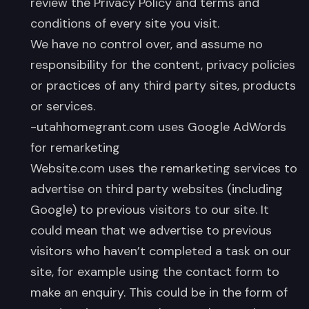
review the Privacy Policy and terms and
conditions of every site you visit.
We have no control over, and assume no
responsibility for the content, privacy policies
or practices of any third party sites, products
or services.
-utahhomegrant.com uses Google AdWords
for remarketing
Website.com uses the remarketing services to
advertise on third party websites (including
Google) to previous visitors to our site. It
could mean that we advertise to previous
visitors who haven’t completed a task on our
site, for example using the contact form to
make an enquiry. This could be in the form of