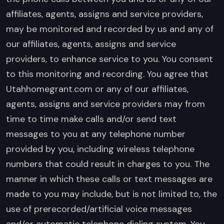
affiliates, agents, assigns and service providers,
may be monitored and recorded by us and any of
our affiliates, agents, assigns and service
providers, to enhance service to you. You consent
to this monitoring and recording. You agree that
Utahhomegrant.com or any of our affiliates,
agents, assigns and service providers may from
time to time make calls and/or send text
messages to you at any telephone number
provided by you, including wireless telephone
numbers that could result in charges to you. The
manner in which these calls or text messages are
made to you may include, but is not limited to, the
use of prerecorded/artificial voice messages
and/or automatic telephone dialing system. You