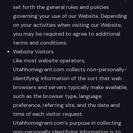
set forth the general rules and policies
governing your use of our Website. Depending
on your activities when visiting our Website,
you may be required to agree to additional
terms and conditions.
Website Visitors
Like most website operators,
Utahhomegrant.com collects non-personally-
identifying information of the sort that web
browsers and servers typically make available,
such as the browser type, language
preference, referring site, and the date and
time of each visitor request.
Utahhomegrant.com’s purpose in collecting
non-personally identifying information is to