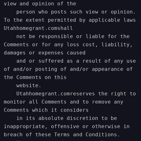
view and opinion of the

    person who posts such view or opinion. 
To the extent permitted by applicable laws 
Utahhomegrant.comshall

    not be responsible or liable for the 
Comments or for any loss cost, liability, 
damages or expenses caused

    and or suffered as a result of any use 
of and/or posting of and/or appearance of 
the Comments on this

    website.

    Utahhomegrant.comreserves the right to 
monitor all Comments and to remove any 
Comments which it considers

    in its absolute discretion to be 
inappropriate, offensive or otherwise in 
breach of these Terms and Conditions.
