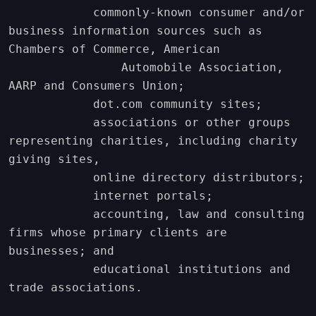
            commonly-known consumer and/or 
business information sources such as 
Chambers of Commerce, American

                Automobile Association, 
AARP and Consumers Union;

            dot.com community sites;

            associations or other groups 
representing charities, including charity 
giving sites,

            online directory distributors;

            internet portals;

            accounting, law and consulting 
firms whose primary clients are 
businesses; and

            educational institutions and 
trade associations.
