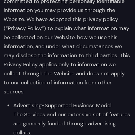
committed to protecting personally identifiable
information you may provide us through the
Website. We have adopted this privacy policy
(“Privacy Policy”) to explain what information may
be collected on our Website, how we use this
information, and under what circumstances we
may disclose the information to third parties. This
Privacy Policy applies only to information we
collect through the Website and does not apply
to our collection of information from other
sources.
Advertising-Supported Business Model
The Services and our extensive set of features
are generally funded through advertising
dollars.