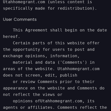
Utahhomegrant.com (unless content is 
specifically made for redistribution).
User Comments
    This Agreement shall begin on the date 
hereof.

    Certain parts of this website offer 
the opportunity for users to post and 
exchange opinions, information,

    material and data ('Comments') in 
areas of the website. Utahhomegrant.com 
does not screen, edit, publish

    or review Comments prior to their 
appearance on the website and Comments do 
not reflect the views or

    opinions ofUtahhomegrant.com, its 
agents or affiliates. Comments reflect the 