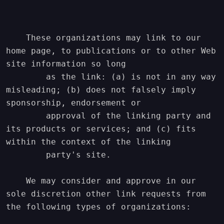
    These organizations may link to our 
home page, to publications or to other Web 
site information so long

        as the link: (a) is not in any way 
misleading; (b) does not falsely imply 
sponsorship, endorsement or

        approval of the linking party and 
its products or services; and (c) fits 
within the context of the linking

        party's site.

    We may consider and approve in our 
sole discretion other link requests from 
the following types of organizations:
