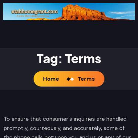
Tag:
Terms
Home
Terms
To ensure that consumer’s inquiries are handled
promptly, courteously, and accurately, some of
the phone calls between you and us or any of our