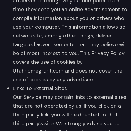
ad server to recognize your computer each
time they send you an online advertisement to
compile information about you or others who
use your computer. This information allows ad
networks to, among other things, deliver
targeted advertisements that they believe will
be of most interest to you. This Privacy Policy
covers the use of cookies by
Utahhomegrant.com and does not cover the
use of cookies by any advertisers.
Links To External Sites
Our Service may contain links to external sites
that are not operated by us. If you click on a
third party link, you will be directed to that
third party’s site. We strongly advise you to