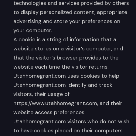
technologies and services provided by others
to display personalized content, appropriate
advertising and store your preferences on
your computer.
A cookie is a string of information that a
website stores on a visitor’s computer, and
that the visitor’s browser provides to the
website each time the visitor returns.
Utahhomegrant.com uses cookies to help
Utahhomegrant.com identify and track
visitors, their usage of
https://www.utahhomegrant.com, and their
website access preferences.
Utahhomegrant.com visitors who do not wish
to have cookies placed on their computers