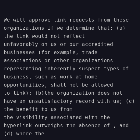
We will approve link requests from these 
organizations if we determine that: (a) 
the link would not reflect

unfavorably on us or our accredited 
businesses (for example, trade 
associations or other organizations

representing inherently suspect types of 
business, such as work-at-home 
opportunities, shall not be allowed

to link); (b)the organization does not 
have an unsatisfactory record with us; (c) 
the benefit to us from

the visibility associated with the 
hyperlink outweighs the absence of ; and 
(d) where the
