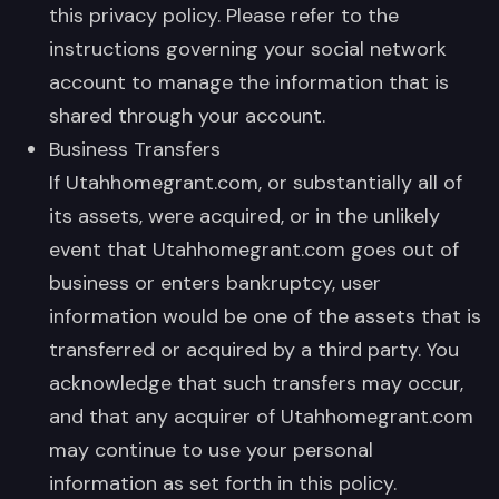
this privacy policy. Please refer to the
instructions governing your social network
account to manage the information that is
shared through your account.
Business Transfers
If Utahhomegrant.com, or substantially all of
its assets, were acquired, or in the unlikely
event that Utahhomegrant.com goes out of
business or enters bankruptcy, user
information would be one of the assets that is
transferred or acquired by a third party. You
acknowledge that such transfers may occur,
and that any acquirer of Utahhomegrant.com
may continue to use your personal
information as set forth in this policy.