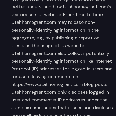
better understand how Utahhomegrant.com’s
visitors use its website. From time to time,
Utahhomegrant.com may release non-
personally-identifying information in the
aggregate, e.g., by publishing a report on
trends in the usage of its website.
Utahhomegrant.com also collects potentially
personally-identifying information like Internet
Protocol (IP) addresses for logged in users and
for users leaving comments on
https://www.utahhomegrant.com blog posts.
Utahhomegrant.com only discloses logged in
user and commenter IP addresses under the
same circumstances that it uses and discloses
personally-identifying information as