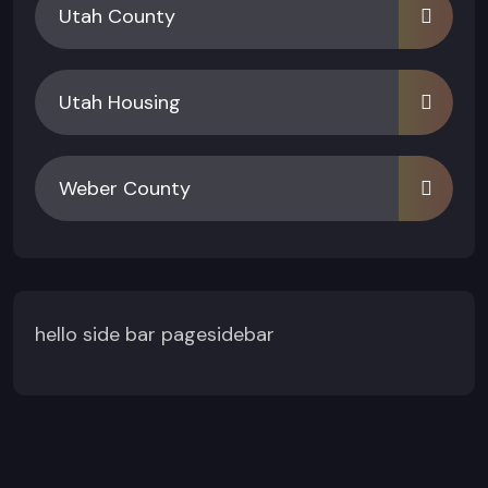
Utah County
Utah Housing
Weber County
hello side bar pagesidebar