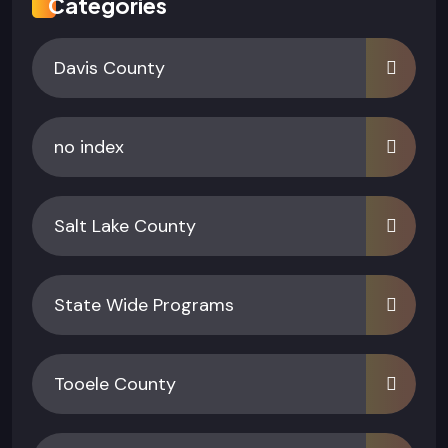
Categories
Davis County
no index
Salt Lake County
State Wide Programs
Tooele County