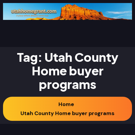
Tag:
Utah County
Home buyer
programs
Home
Utah County Home buyer programs