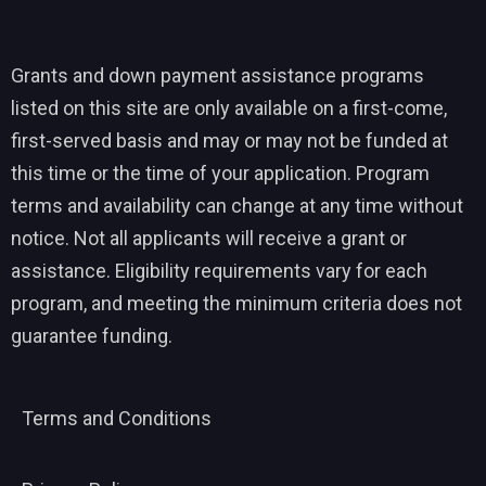
Grants and down payment assistance programs
listed on this site are only available on a first-come,
first-served basis and may or may not be funded at
this time or the time of your application. Program
terms and availability can change at any time without
notice. Not all applicants will receive a grant or
assistance. Eligibility requirements vary for each
program, and meeting the minimum criteria does not
guarantee funding.
Terms and Conditions