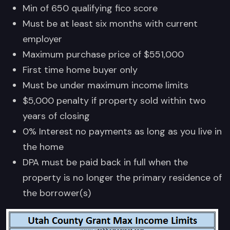
Min of 650 qualifying fico score
Must be at least six months with current
employer
Maximum purchase price of $551,000
First time home buyer only
Must be under maximum income limits
$5,000 penalty if property sold within two
years of closing
0% Interest no payments as long as you live in
the home
DPA must be paid back in full when the
property is no longer the primary residence of
the borrower(s)