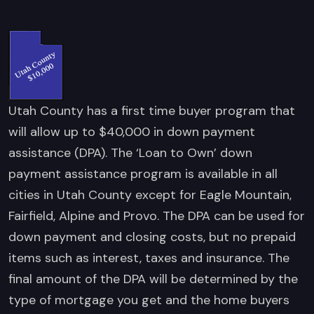
Utah County has a first time buyer program that
will allow up to $40,000 in down payment
assistance (DPA). The ‘Loan to Own’ down
payment assistance program is available in all
cities in Utah County except for Eagle Mountain,
Fairfield, Alpine and Provo. The DPA can be used for
down payment and closing costs, but no prepaid
items such as interest, taxes and insurance. The
final amount of the DPA will be determined by the
type of mortgage you get and the home buyers