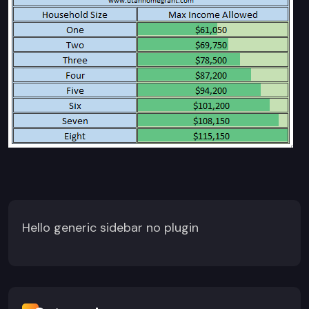
Hello generic sidebar no plugin