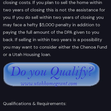
closing costs. If you plan to sell the home within
two years of closing this is not the assistance for
you. If you do sell within two years of closing you
may face a hefty $5,000 penalty in addition to
paying the full amount of the DPA given to you
back. If selling in within two years is a possibility
you may want to consider either the Chenoa Fund
or a Utah Housing loan.
Qualifications & Requirements: