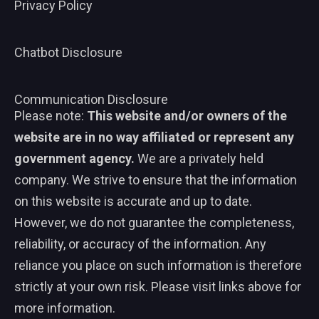
Privacy Policy
Chatbot Disclosure
Communication Disclosure
Please note:
This website and/or owners of the
website are in no way affiliated or represent any
government agency.
We are a privately held
company. We strive to ensure that the information
on this website is accurate and up to date.
However, we do not guarantee the completeness,
reliability, or accuracy of the information. Any
reliance you place on such information is therefore
strictly at your own risk. Please visit links above for
more information.