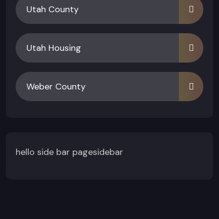
Utah County
Utah Housing
Weber County
hello side bar pagesidebar