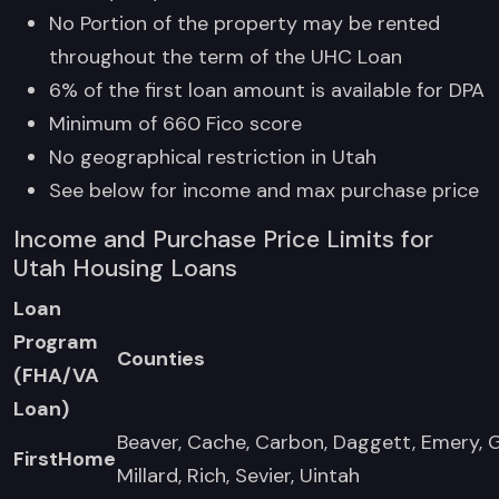
No Portion of the property may be rented
throughout the term of the UHC Loan
6% of the first loan amount is available for DPA
Minimum of 660 Fico score
No geographical restriction in Utah
See below for income and max purchase price
Income and Purchase Price Limits for
Utah Housing Loans
Loan
Program
Counties
(FHA/VA
Loan)
Beaver, Cache, Carbon, Daggett, Emery, 
FirstHome
Millard, Rich, Sevier, Uintah