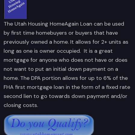
The Utah Housing HomeAgain Loan can be used
by first time homebuyers or buyers that have
previously owned a home. It allows for 2+ units as
long as one is owner occupied. It is a great
mortgage for anyone who does not have or does
not want to put an initial down payment on a
home. The DPA portion allows for up to 6% of the
FHA first mortgage loan in the form of a fixed rate
second lien to go towards down payment and/or
closing costs.