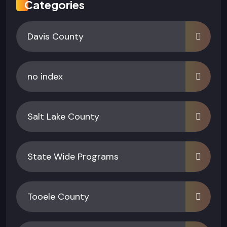
Categories
Davis County
no index
Salt Lake County
State Wide Programs
Tooele County