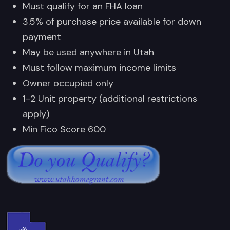
Must qualify for an FHA loan
3.5% of purchase price available for down
payment
May be used anywhere in Utah
Must follow maximum income limits
Owner occupied only
1-2 Unit property (additional restrictions
apply)
Min Fico Score 600