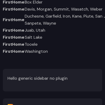
FirstHome
Box Elder
FirstHome
Davis, Morgan, Summit, Wasatch, Weber
Duchesne, Garfield, Iron, Kane, Piute, San 
FirstHome
Sanpete, Wayne
FirstHome
Juab, Utah
FirstHome
Salt Lake
FirstHome
Tooele
FirstHome
Washington
Hello generic sidebar no plugin