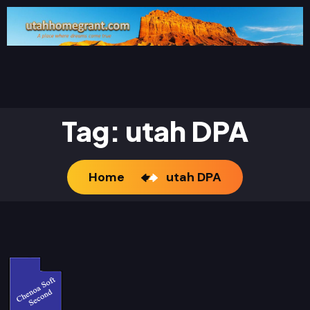
Tag:
utah DPA
Home
utah DPA