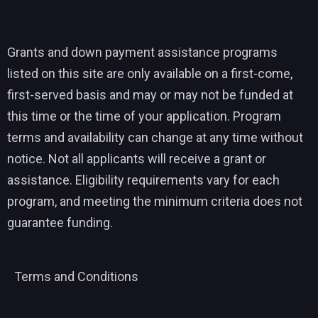
Grants and down payment assistance programs
listed on this site are only available on a first-come,
first-served basis and may or may not be funded at
this time or the time of your application. Program
terms and availability can change at any time without
notice. Not all applicants will receive a grant or
assistance. Eligibility requirements vary for each
program, and meeting the minimum criteria does not
guarantee funding.
Terms and Conditions