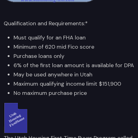
Qualification and Requirements:*
Must qualify for an FHA loan
Minimum of 620 mid Fico score
Purchase loans only
6% of the first loan amount is available for DPA
May be used anywhere in Utah
Maximum qualifying income limit $151,900
No maximum purchase price
The Utah Housing First Time Buyer Program called