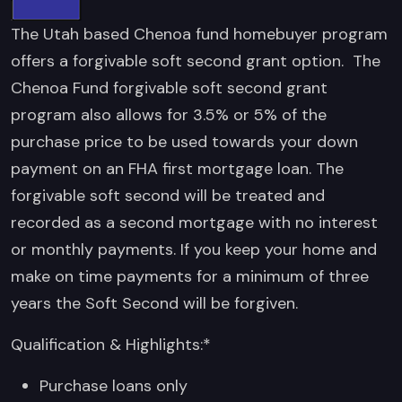
The Utah based Chenoa fund homebuyer program
offers a forgivable soft second grant option. The
Chenoa Fund forgivable soft second grant
program also allows for 3.5% or 5% of the
purchase price to be used towards your down
payment on an FHA first mortgage loan. The
forgivable soft second will be treated and
recorded as a second mortgage with no interest
or monthly payments. If you keep your home and
make on time payments for a minimum of three
years the Soft Second will be forgiven.
Qualification & Highlights:*
Purchase loans only