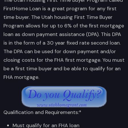
FirstHome Loan is a great program for any first
time buyer. The Utah housing First Time Buyer
Program allows for up to 6% of the first mortgage
loan as down payment assistance (DPA). This DPA
is in the form of a 30 year fixed rate second loan.
The DPA can be used for down payment and/or
closing costs for the FHA first mortgage. You must
be a first time buyer and be able to qualify for an
FHA mortgage.
Qualification and Requirements:*
Must qualify for an FHA loan