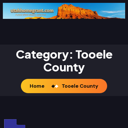
Category:
Tooele
County
Home
Tooele County