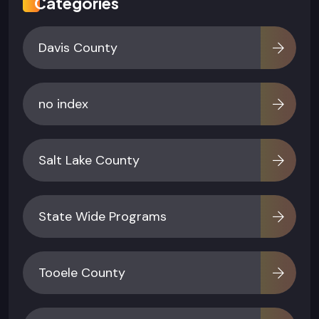
Categories
Davis County
no index
Salt Lake County
State Wide Programs
Tooele County