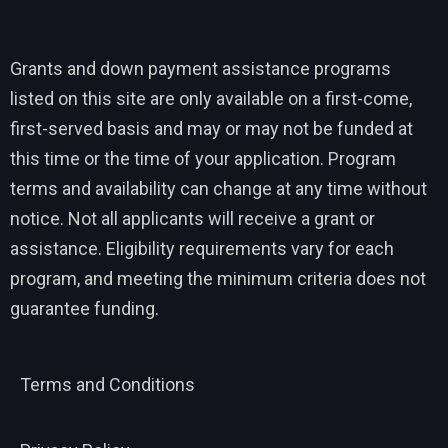
Grants and down payment assistance programs
listed on this site are only available on a first-come,
first-served basis and may or may not be funded at
this time or the time of your application. Program
terms and availability can change at any time without
notice. Not all applicants will receive a grant or
assistance. Eligibility requirements vary for each
program, and meeting the minimum criteria does not
guarantee funding.
Terms and Conditions