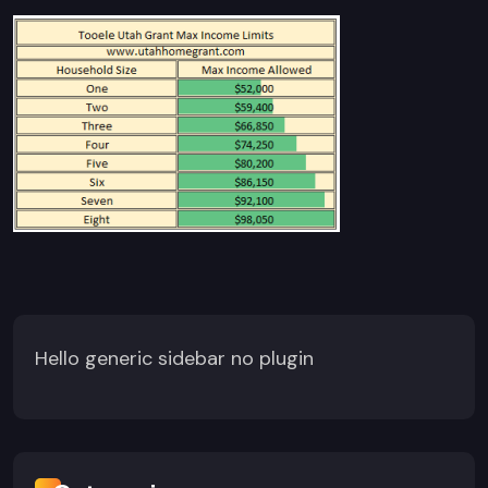
Hello generic sidebar no plugin