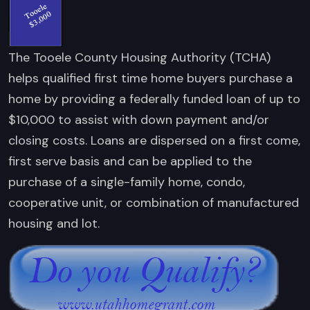
The Tooele County Housing Authority (TCHA)
helps qualified first time home buyers purchase a
home by providing a federally funded loan of up to
$10,000 to assist with down payment and/or
closing costs. Loans are dispersed on a first come,
first serve basis and can be applied to the
purchase of a single-family home, condo,
cooperative unit, or combination of manufactured
housing and lot.