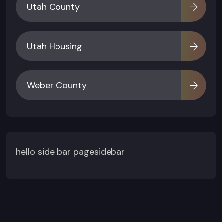
Utah County
Utah Housing
Weber County
hello side bar pagesidebar