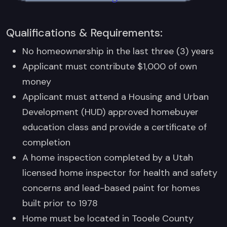
Qualifications & Requirements:
No homeownership in the last three (3) years
Applicant must contribute $1,000 of own
money
Applicant must attend a Housing and Urban
Development (HUD) approved homebuyer
education class and provide a certificate of
completion
A home inspection completed by a Utah
licensed home inspector for health and safety
concerns and lead-based paint for homes
built prior to 1978
Home must be located in Tooele County