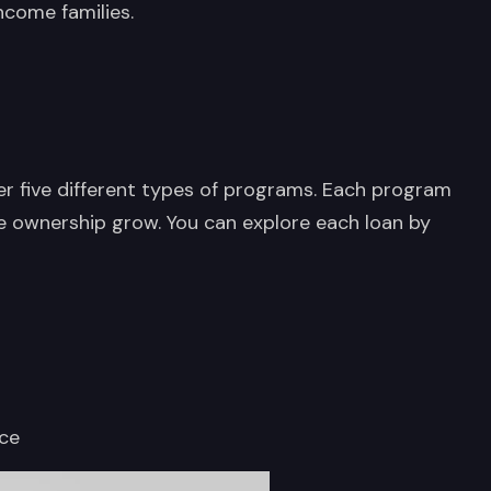
ncome families.
er five different types of programs. Each program
 ownership grow. You can explore each loan by
nce