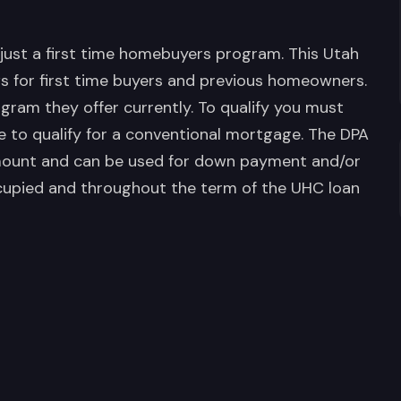
just a first time homebuyers program. This Utah
 for first time buyers and previous homeowners.
ogram they offer currently. To qualify you must
e to qualify for a conventional mortgage. The DPA
amount and can be used for down payment and/or
cupied and throughout the term of the UHC loan