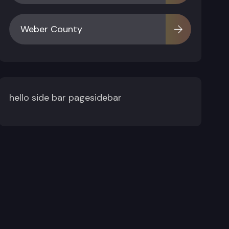
Weber County
hello side bar pagesidebar