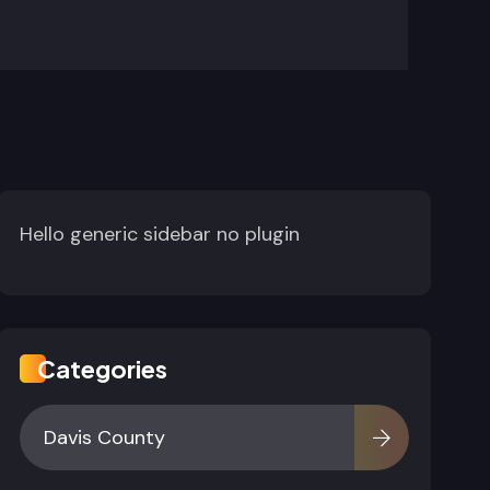
Hello generic sidebar no plugin
Categories
Davis County