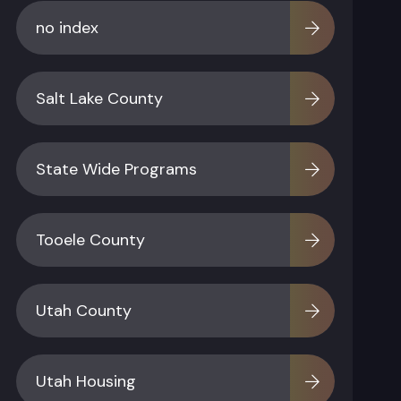
no index
Salt Lake County
State Wide Programs
Tooele County
Utah County
Utah Housing