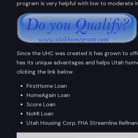
program is very helpful with low to moderate i
Since the UHC was created it has grown to off
has its unique advantages and helps Utah home
clicking the link below.
FirstHome Loan
HomeAgain Loan
Score Loan
NoMI Loan
Utah Housing Corp. FHA Streamline Refina