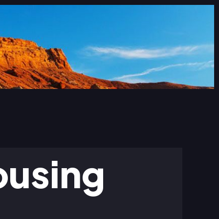
ousing