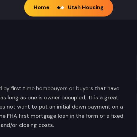
Home
Utah Housing
by first time homebuyers or buyers that have
 as long as one is owner occupied. It is a great
s not want to put an initial down payment on a
he FHA first mortgage loan in the form of a fixed
and/or closing costs.