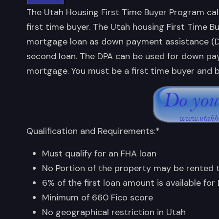
The Utah Housing First Time Buyer Program cal
first time buyer. The Utah housing First Time B
mortgage loan as down payment assistance (DPA)
second loan. The DPA can be used for down pay
mortgage. You must be a first time buyer and b
Qualification and Requirements:*
Must qualify for an FHA loan
No Portion of the property may be rented
6% of the first loan amount is available for
Minimum of 660 Fico score
No geographical restriction in Utah