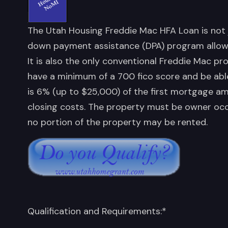
The Utah Housing Freddie Mac HFA Loan is not 
down payment assistance (DPA) program allows
It is also the only conventional Freddie Mac pr
have a minimum of a 700 fico score and be abl
is 6% (up to $25,000) of the first mortgage 
closing costs. The property must be owner oc
no portion of the property may be rented.
Qualification and Requirements:*