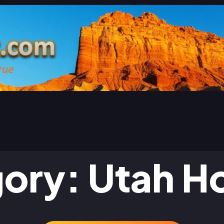
gory:
Utah H