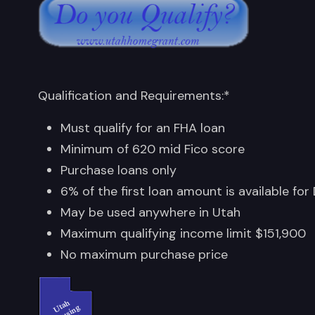
Qualification and Requirements:*
Must qualify for an FHA loan
Minimum of 620 mid Fico score
Purchase loans only
6% of the first loan amount is available for
May be used anywhere in Utah
Maximum qualifying income limit $151,900
No maximum purchase price