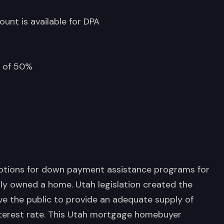
ount is available for DPA
m of 50%
options for down payment assistance programs for
ly owned a home. Utah legislation created the
ve the public to provide an adequate supply of
terest rate. This Utah mortgage homebuyer