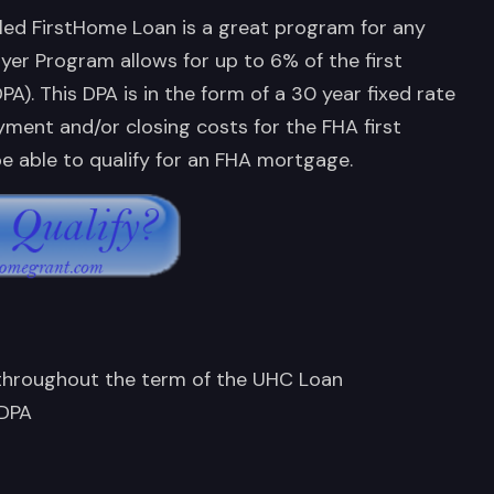
led FirstHome Loan is a great program for any
uyer Program allows for up to 6% of the first
. This DPA is in the form of a 30 year fixed rate
ment and/or closing costs for the FHA first
e able to qualify for an FHA mortgage.
 throughout the term of the UHC Loan
 DPA