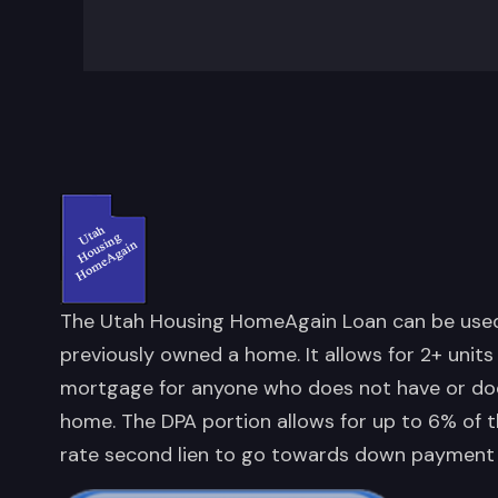
The Utah Housing HomeAgain Loan can be used 
previously owned a home. It allows for 2+ units
mortgage for anyone who does not have or doe
home. The DPA portion allows for up to 6% of t
rate second lien to go towards down payment 