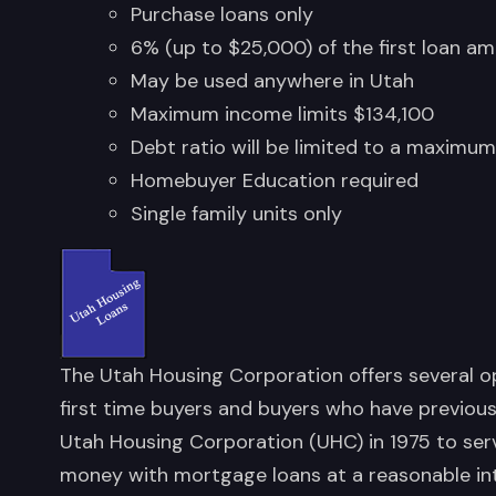
Purchase loans only
6% (up to $25,000) of the first loan am
May be used anywhere in Utah
Maximum income limits $134,100
Debt ratio will be limited to a maximu
Homebuyer Education required
Single family units only
The Utah Housing Corporation offers several 
first time buyers and buyers who have previous
Utah Housing Corporation (UHC) in 1975 to ser
money with mortgage loans at a reasonable in