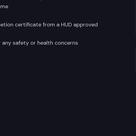
ome
etion certificate from a HUD approved
r any safety or health concerns