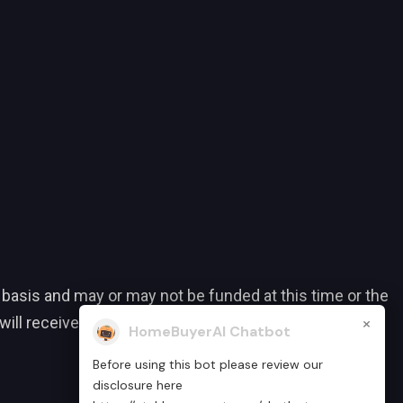
 basis and may or may not be funded at this time or the
×
ll receive a grant or assistance. Eligibility
HomeBuyerAI Chatbot
Before using this bot please review our
disclosure here