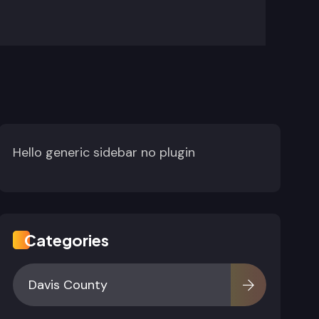
Hello generic sidebar no plugin
Categories
Davis County