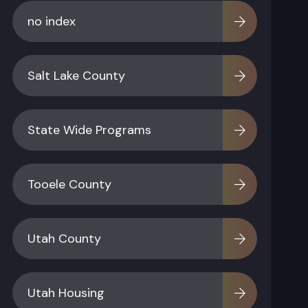
no index
Salt Lake County
State Wide Programs
Tooele County
Utah County
Utah Housing