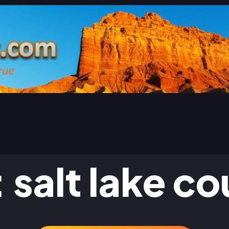
:
salt lake c