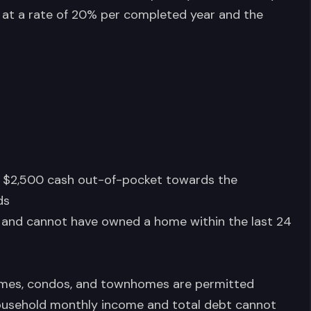
iven at a rate of 20% per completed year and the
 $2,500 cash out-of-pocket towards the
ds
 and cannot have owned a home within the last 24
homes, condos, and townhomes are permitted
usehold monthly income and total debt cannot