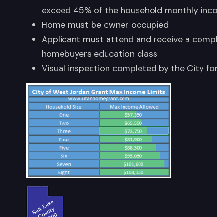
exceed 45% of the household monthly inc
Home must be owner occupied
Applicant must attend and receive a compl
homebuyers education class
Visual inspection completed by the City fo