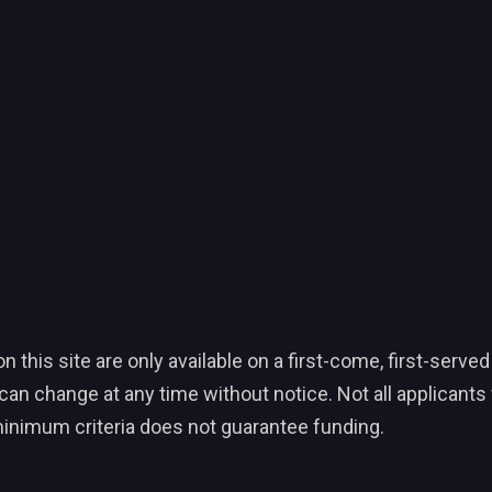
his site are only available on a first-come, first-served
an change at any time without notice. Not all applicants wi
inimum criteria does not guarantee funding.