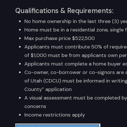
Qualifications & Requirements:
No home ownership in the last three (3) ye
Home must be in a residential zone, single 
Max purchase price $522,500
Applicants must contribute 50% of requir
of $1,000 must be from applicants own pers
Applicants must complete a home buyer ed
Co-owner, co-borrower or co-signors are
of Utah (CDCU) must be informed in writing i
County” application
A visual assessment must be completed by 
concerns
Income restrictions apply