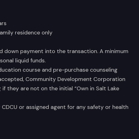
ars
family residence only
ed down payment into the transaction. A minimum
onal liquid funds.
ucation course and pre-purchase counseling
 accepted, Community Development Corporation
f they are not on the initial “Own in Salt Lake
CDCU or assigned agent for any safety or health