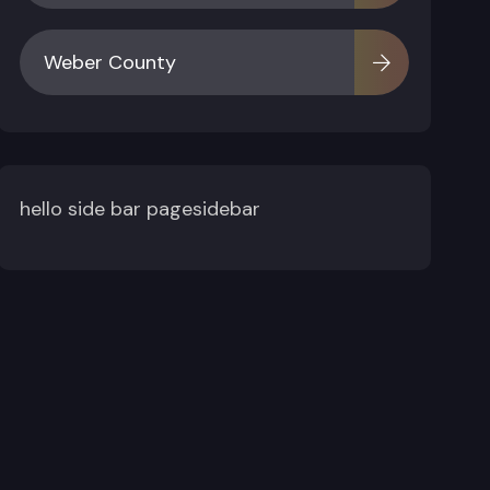
Weber County
hello side bar pagesidebar