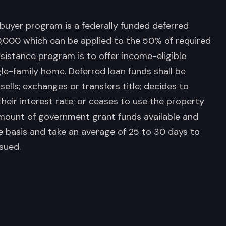
buyer program is a federally funded deferred
,000 which can be applied to the 50% of required
istance program is to offer income-eligible
le-family home. Deferred loan funds shall be
sells; exchanges or transfers title; decides to
heir interest rate; or ceases to use the property
amount of government grant funds available and
ve basis and take an average of 25 to 30 days to
sued.