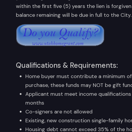
within the first five (5) years the lien is forg
balance remaining will be due in full to the City.
Qualifications & Requirements:
Home buyer must contribute a minimum of
purchase, these funds may NOT be gift fun
Applicant must meet income qualifications
months
Co-signers are not allowed
Existing, new construction single-family 
Housing debt cannot exceed 35% of the ho