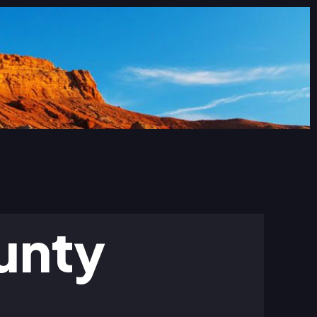
ounty