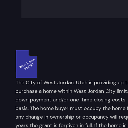
The City of West Jordan, Utah is providing up 
purchase a home within West Jordan City limits
down payment and/or one-time closing costs. Fu
basis. The home buyer must occupy the home for
any change in ownership or occupancy will requ
years the grant is forgiven in full. If the home