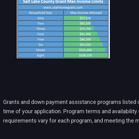
Grants and down payment assistance programs listed on t
time of your application. Program terms and availability c
requirements vary for each program, and meeting the m