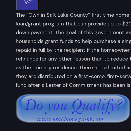
The “Own in Salt Lake County” first time home 
loan/grant program that can provide up to $20
down payment. The goal of this government ass
households grant funds to help purchase a sing
repaid in full by the recipient if the homeowner 
refinance for any other reason than to reduce t
as the primary residence. There are a limited 
they are distributed on a first-come, first-ser
fund after a Letter of Commitment has been is