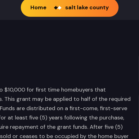
Home
salt lake county
to $10,000 for first time homebuyers that
. This grant may be applied to half of the required
nds are distributed on a first-come, first-serve
 at least five (5) years following the purchase,
ire repayment of the grant funds. After five (5)
 is sold or ceases to be occupied by the home buyer