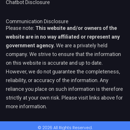
Chatbot Disclosure
Communication Disclosure
Please note:
This website and/or owners of the
website are in no way affiliated or represent any
government agency.
We are a privately held
company. We strive to ensure that the information
on this website is accurate and up to date.
However, we do not guarantee the completeness,
reliability, or accuracy of the information. Any
reliance you place on such information is therefore
strictly at your own risk. Please visit links above for
more information.
© 2026 All Rights Reserved.