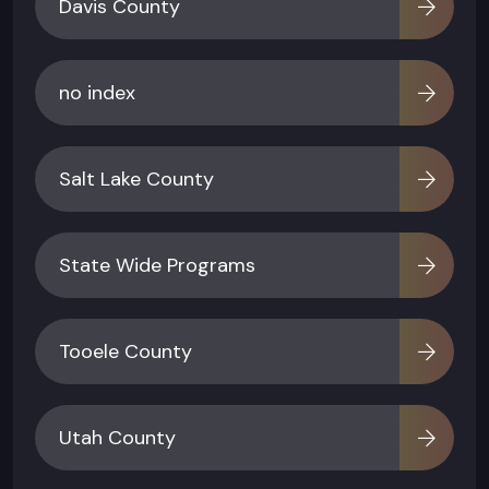
Davis County
no index
Salt Lake County
State Wide Programs
Tooele County
Utah County