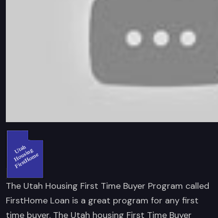
The Utah Housing First Time Buyer Program called
FirstHome Loan is a great program for any first
time buyer. The Utah housing First Time Buyer