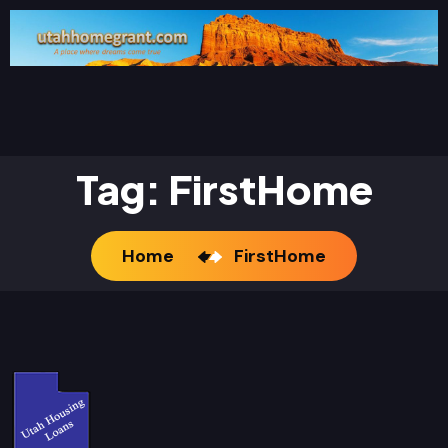
Tag:
FirstHome
Home
FirstHome