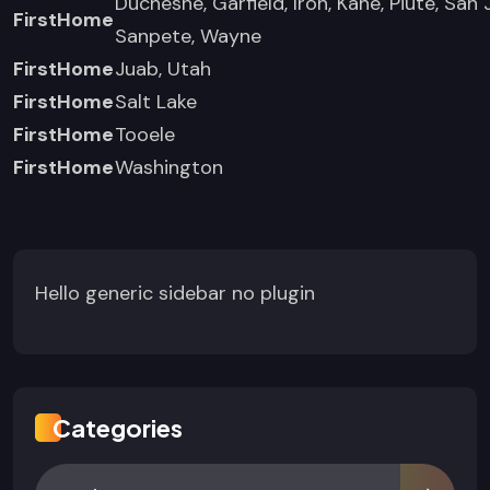
Duchesne, Garfield, Iron, Kane, Piute, San 
FirstHome
Sanpete, Wayne
FirstHome
Juab, Utah
FirstHome
Salt Lake
FirstHome
Tooele
FirstHome
Washington
Hello generic sidebar no plugin
Categories