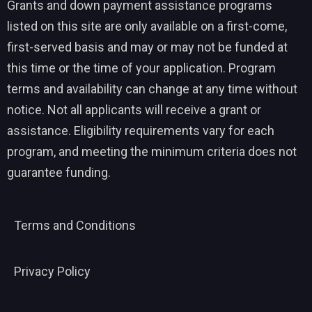
Grants and down payment assistance programs
listed on this site are only available on a first-come,
first-served basis and may or may not be funded at
this time or the time of your application. Program
terms and availability can change at any time without
notice. Not all applicants will receive a grant or
assistance. Eligibility requirements vary for each
program, and meeting the minimum criteria does not
guarantee funding.
Terms and Conditions
Privacy Policy