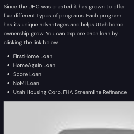
Since the UHC was created it has grown to offer
five different types of programs. Each program
has its unique advantages and helps Utah home
ownership grow. You can explore each loan by
clicking the link below.
FirstHome Loan
HomeAgain Loan
Score Loan
NoMI Loan
Utah Housing Corp. FHA Streamline Refinance