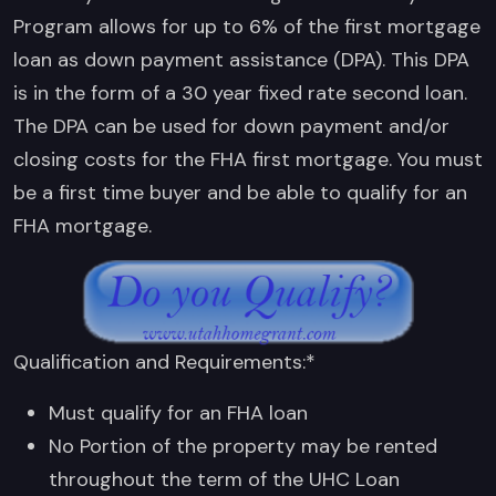
Program allows for up to 6% of the first mortgage
loan as down payment assistance (DPA). This DPA
is in the form of a 30 year fixed rate second loan.
The DPA can be used for down payment and/or
closing costs for the FHA first mortgage. You must
be a first time buyer and be able to qualify for an
FHA mortgage.
Qualification and Requirements:*
Must qualify for an FHA loan
No Portion of the property may be rented
throughout the term of the UHC Loan